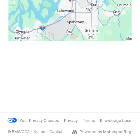
Your Privacy Choices
Privacy
Terms
Knowledge base
© BMWCCA - National Capital
Powered by MotorsportReg