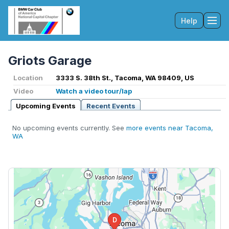
Help
Tog
Griots Garage
Location
3333 S. 38th St., Tacoma, WA 98409, US
Video
Watch a video tour/lap
Upcoming Events
Recent Events
No upcoming events currently. See
more events near Tacoma,
WA