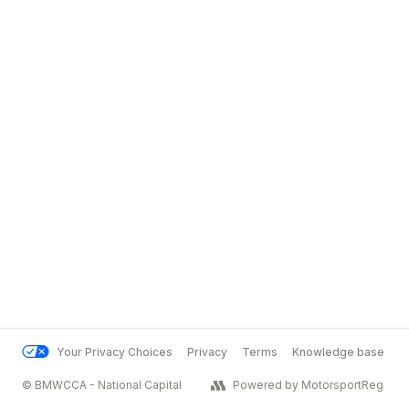
Your Privacy Choices
Privacy
Terms
Knowledge base
© BMWCCA - National Capital
Powered by MotorsportReg