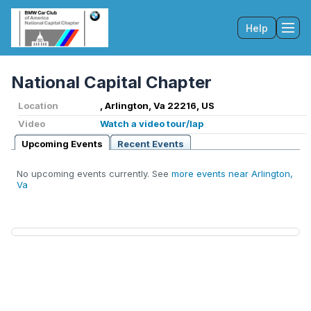
Help
Tog
National Capital Chapter
Location
, Arlington, Va 22216, US
Video
Watch a video tour/lap
Upcoming Events
Recent Events
No upcoming events currently. See
more events near Arlington,
Va