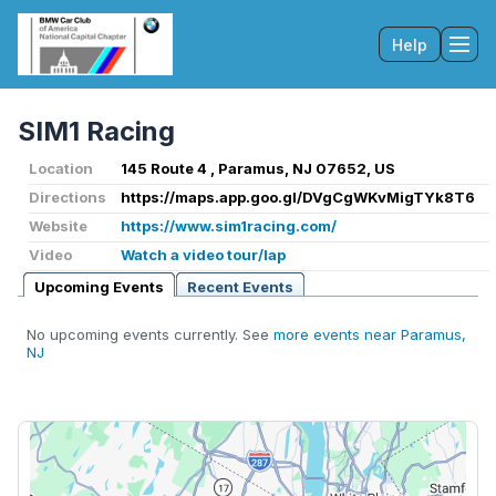
Help
Tog
SIM1 Racing
Location
145 Route 4 , Paramus, NJ 07652, US
Directions
https://maps.app.goo.gl/DVgCgWKvMigTYk8T6
Website
https://www.sim1racing.com/
Video
Watch a video tour/lap
Upcoming Events
Recent Events
No upcoming events currently. See
more events near Paramus,
NJ