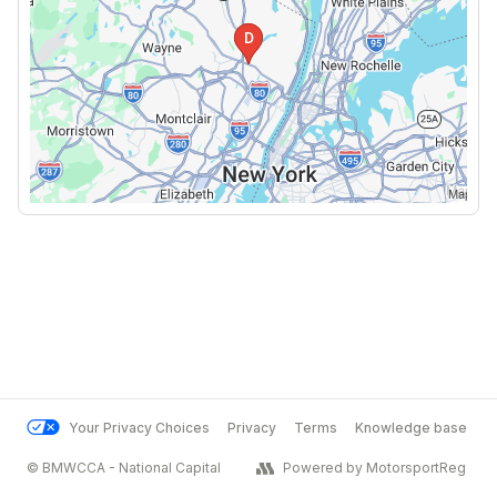
Your Privacy Choices
Privacy
Terms
Knowledge base
© BMWCCA - National Capital
Powered by MotorsportReg