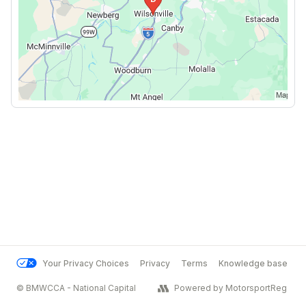
Your Privacy Choices
Privacy
Terms
Knowledge base
© BMWCCA - National Capital
Powered by MotorsportReg