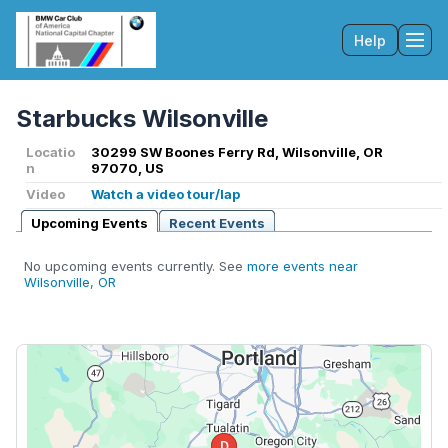
Help
Tog
Starbucks Wilsonville
Locatio
30299 SW Boones Ferry Rd, Wilsonville, OR
n
97070, US
Video
Watch a video tour/lap
Upcoming Events
Recent Events
No upcoming events currently. See
more events near
Wilsonville, OR