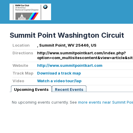
Summit Point Washington Circuit
Location
, Summit Point, WV 25446, US
Directions
http://www.summitpointkart.com/index.php?
option=com_multisitescontent&view=article&si
Website
http://www.summitpointkart.com
Track Map
Download a track map
Video
Watch a video tour/lap
Upcoming Events
Recent Events
No upcoming events currently. See
more events near Summit Poi