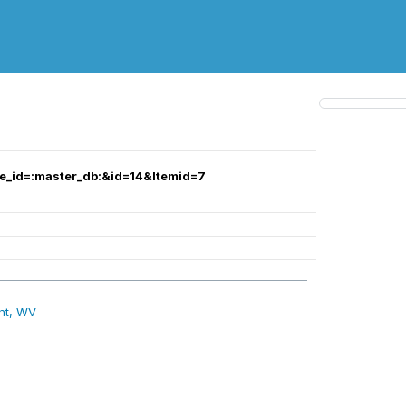
te_id=:master_db:&id=14&Itemid=7
nt, WV