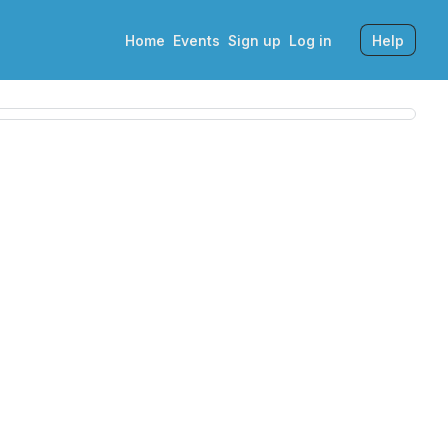
Home
Events
Sign up
Log in
Help