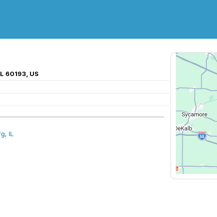
IL 60193, US
g, IL