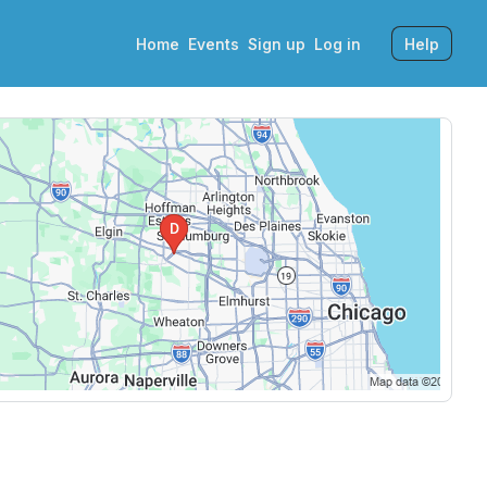
Home
Events
Sign up
Log in
Help