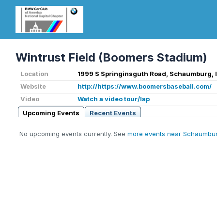
Wintrust Field (Boomers Stadium)
Location
1999 S Springinsguth Road, Schaumburg, 
Website
http://https://www.boomersbaseball.com/
Video
Watch a video tour/lap
Upcoming Events
Recent Events
No upcoming events currently. See
more events near Schaumbur