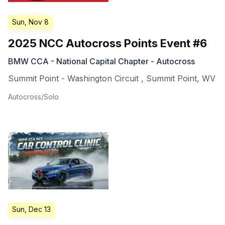
Sun, Nov 8
2025 NCC Autocross Points Event #6
BMW CCA - National Capital Chapter - Autocross
Summit Point - Washington Circuit
,
Summit Point
,
WV
Autocross/Solo
Sun, Dec 13