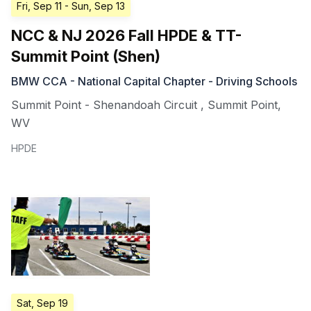
Fri, Sep 11
- Sun, Sep 13
NCC & NJ 2026 Fall HPDE & TT-
Summit Point (Shen)
BMW CCA - National Capital Chapter - Driving Schools
Summit Point - Shenandoah Circuit
,
Summit Point
,
WV
HPDE
Sat, Sep 19