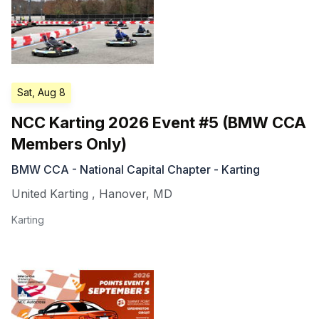
Sat, Aug 8
NCC Karting 2026 Event #5 (BMW CCA
Members Only)
BMW CCA - National Capital Chapter - Karting
United Karting
,
Hanover
,
MD
Karting