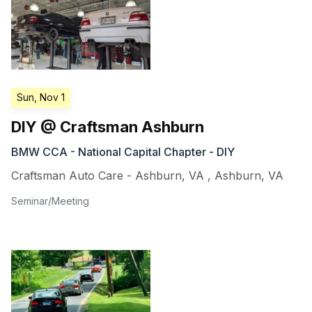
Sun, Nov 1
DIY @ Craftsman Ashburn
BMW CCA - National Capital Chapter - DIY
Craftsman Auto Care - Ashburn, VA
,
Ashburn
,
VA
Seminar/Meeting