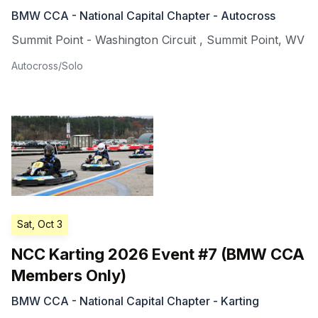
BMW CCA - National Capital Chapter - Autocross
Summit Point - Washington Circuit
,
Summit Point
,
WV
Autocross/Solo
Sat, Oct 3
NCC Karting 2026 Event #7 (BMW CCA
Members Only)
BMW CCA - National Capital Chapter - Karting