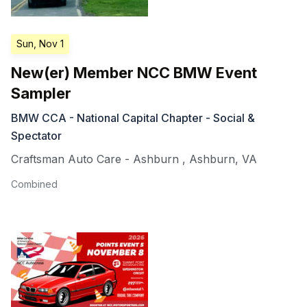
Sun, Nov 1
New(er) Member NCC BMW Event
Sampler
BMW CCA - National Capital Chapter - Social &
Spectator
Craftsman Auto Care - Ashburn
,
Ashburn
,
VA
Combined