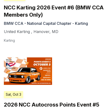
NCC Karting 2026 Event #6 (BMW CCA
Members Only)
BMW CCA - National Capital Chapter - Karting
United Karting
,
Hanover
,
MD
Karting
Sat, Oct 3
2026 NCC Autocross Points Event #5