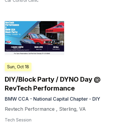
Car Control Clinic
Sun, Oct 18
DIY/Block Party / DYNO Day @
RevTech Performance
BMW CCA - National Capital Chapter - DIY
Revtech Performance
,
Sterling
,
VA
Tech Session