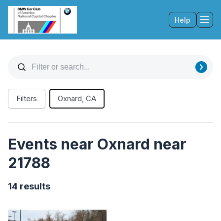
Help
Tog
Filters
Oxnard, CA
Events near Oxnard near
21788
14 results