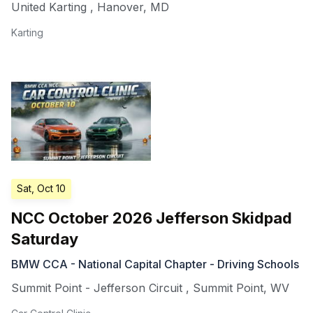
United Karting
,
Hanover
,
MD
Karting
Sat, Oct 10
NCC October 2026 Jefferson Skidpad
Saturday
BMW CCA - National Capital Chapter - Driving Schools
Summit Point - Jefferson Circuit
,
Summit Point
,
WV