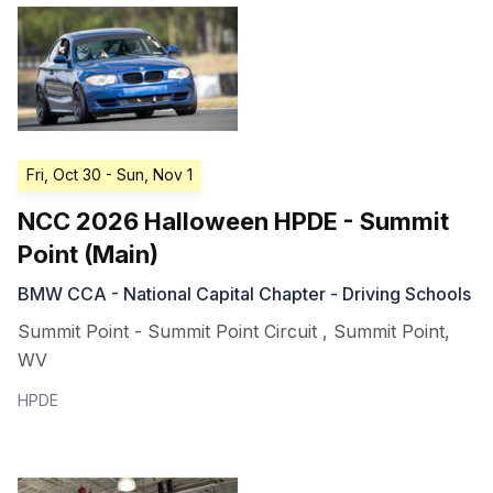
Fri, Oct 30
- Sun, Nov 1
NCC 2026 Halloween HPDE - Summit
Point (Main)
BMW CCA - National Capital Chapter - Driving Schools
Summit Point - Summit Point Circuit
,
Summit Point
,
WV
HPDE