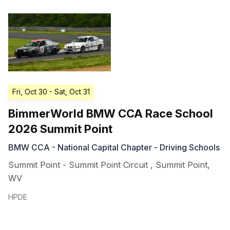
Fri, Oct 30
- Sat, Oct 31
BimmerWorld BMW CCA Race School
2026 Summit Point
BMW CCA - National Capital Chapter - Driving Schools
Summit Point - Summit Point Circuit
,
Summit Point
,
WV
HPDE