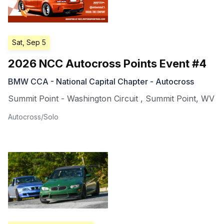
Sat, Sep 5
2026 NCC Autocross Points Event #4
BMW CCA - National Capital Chapter - Autocross
Summit Point - Washington Circuit
,
Summit Point
,
WV
Autocross/Solo