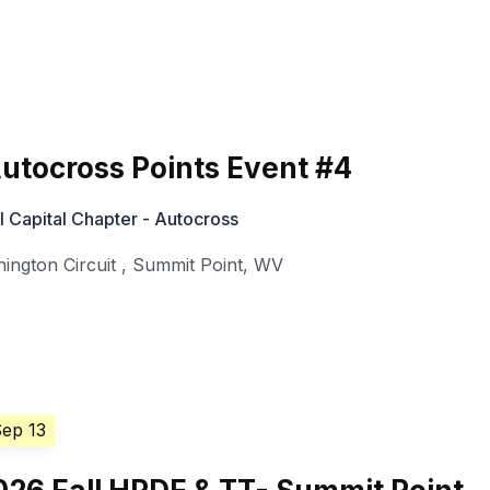
utocross Points Event #4
 Capital Chapter - Autocross
ington Circuit
,
Summit Point
,
WV
Sep 13