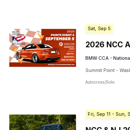
Sat, Sep 5
2026 NCC A
BMW CCA - National
Summit Point - Wash
Autocross/Solo
Fri, Sep 11
- Sun, 