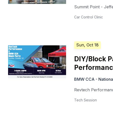
Summit Point - Jeffe
Car Control Clinic
Sun, Oct 18
DIY/Block 
Performan
BMW CCA - National 
Revtech Performan
Tech Session