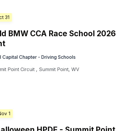
ct 31
d BMW CCA Race School 2026
nt
Capital Chapter - Driving Schools
it Point Circuit
,
Summit Point
,
WV
Nov 1
alloween HPDE - Summit Point