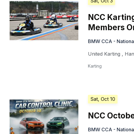
Sat, Oct 3
NCC Kartin
Members On
BMW CCA - National 
United Karting
,
Han
Karting
Sat, Oct 10
NCC Octobe
BMW CCA - National 