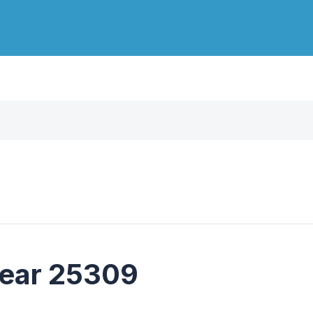
near 25309