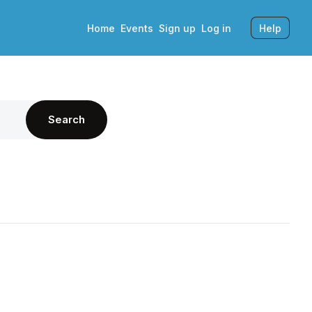
Home
Events
Sign up
Log in
Help
Search