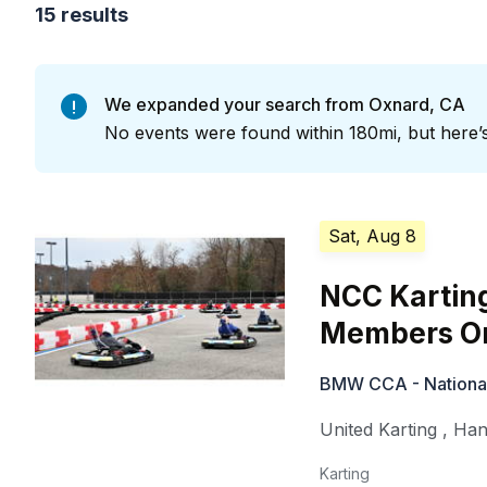
15 results
We expanded your search from Oxnard, CA
No events were found within 180mi, but here’s
Sat, Aug 8
NCC Kartin
Members On
BMW CCA - National 
United Karting
,
Han
Karting