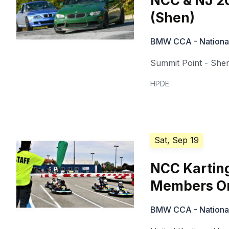
NCC & NJ 20
(Shen)
BMW CCA - National 
Summit Point - She
HPDE
Sat, Sep 19
NCC Kartin
Members On
BMW CCA - National 