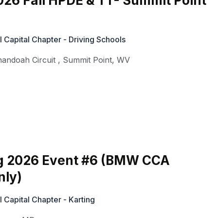
26 Fall HPDE & TT- Summit Point
Capital Chapter - Driving Schools
nandoah Circuit
,
Summit Point
,
WV
g 2026 Event #6 (BMW CCA
ly)
Capital Chapter - Karting