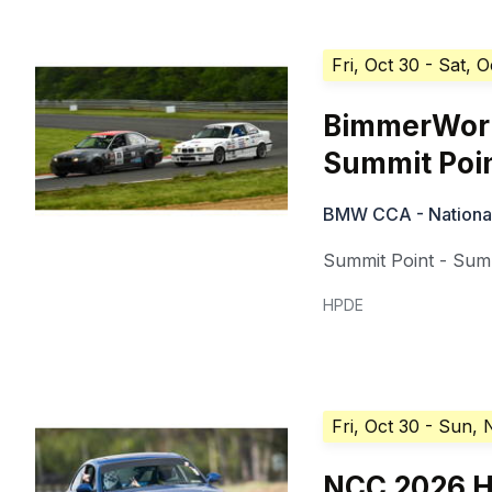
Fri, Oct 30
- Sat, O
BimmerWorl
Summit Poi
BMW CCA - National 
Summit Point - Summ
HPDE
Fri, Oct 30
- Sun, 
NCC 2026 H