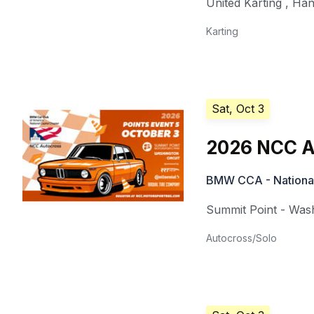
United Karting
,
Han
Karting
Sat, Oct 3
2026 NCC A
BMW CCA - National
Summit Point - Wash
Autocross/Solo