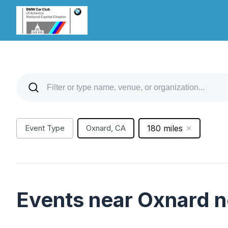
Event Type
Oxnard, CA
180 miles
Events near Oxnard 