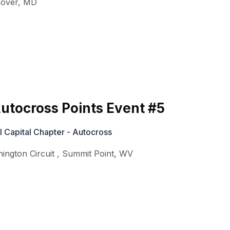
over
,
MD
utocross Points Event #5
 Capital Chapter - Autocross
ington Circuit
,
Summit Point
,
WV