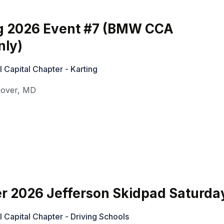
g 2026 Event #7 (BMW CCA
ly)
Capital Chapter - Karting
over
,
MD
r 2026 Jefferson Skidpad Saturda
Capital Chapter - Driving Schools