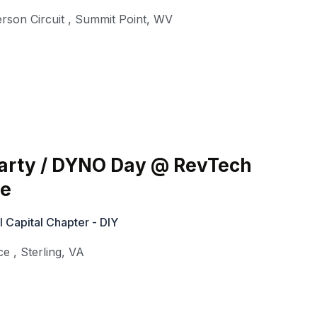
rson Circuit
,
Summit Point
,
WV
Party / DYNO Day @ RevTech
ce
Capital Chapter - DIY
ce
,
Sterling
,
VA