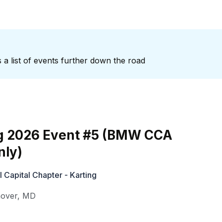
 a list of events further down the road
g 2026 Event #5 (BMW CCA
ly)
Capital Chapter - Karting
over
,
MD