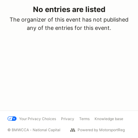
No entries are listed
The organizer of this event has not published
any of the entries for this event.
Your Privacy Choices
Privacy
Terms
Knowledge base
© BMWCCA - National Capital
Powered by MotorsportReg