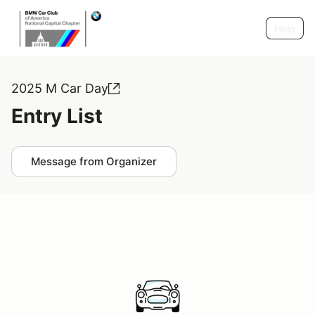
Help
2025 M Car Day
Entry List
Message from Organizer