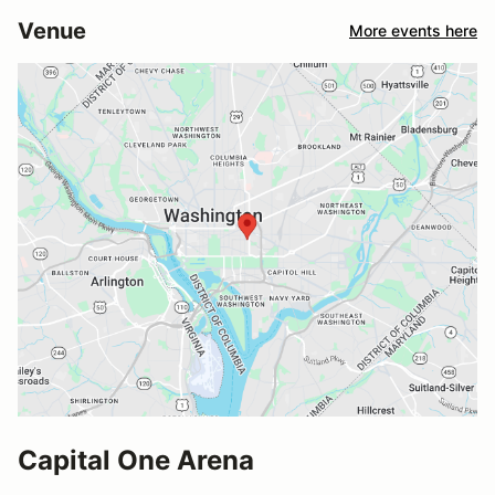
Venue
More events here
Capital One Arena