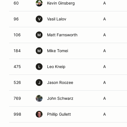
60
Kevin Ginsberg
A
96
Vasil Lalov
A
V
106
Matt Farnsworth
A
M
184
Mike Tomei
A
M
475
Leo Kneip
A
L
526
Jason Roozee
A
J
769
John Schwarz
A
998
Phillip Gullett
A