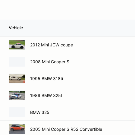
Vehicle
2012 Mini JCW coupe
2008 Mini Cooper S
1995 BMW 318ti
1989 BMW 325I
BMW 325i
2005 Mini Cooper S R52 Convertible