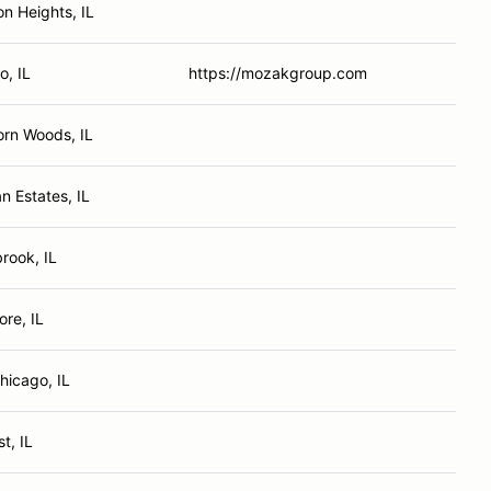
on Heights, IL
o, IL
https://mozakgroup.com
rn Woods, IL
n Estates, IL
rook, IL
re, IL
hicago, IL
t, IL