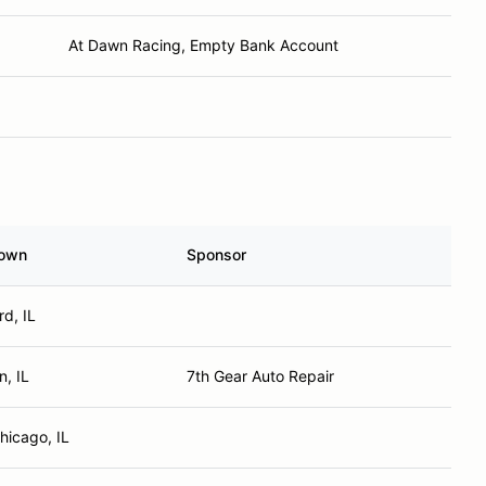
At Dawn Racing, Empty Bank Account
own
Sponsor
d, IL
n, IL
7th Gear Auto Repair
hicago, IL