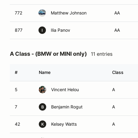
772
Matthew Johnson
AA
877
Ilia Panov
AA
I
A Class - (BMW or MINI only)
11 entries
#
Name
Class
5
Vincent Helou
A
7
Benjamin Rogut
A
B
42
Kelsey Watts
A
K