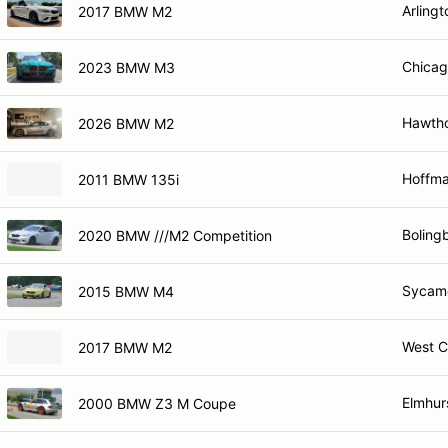
Arlingt
2017 BMW M2
Chicag
2023 BMW M3
Hawtho
2026 BMW M2
Hoffma
2011 BMW 135i
Bolingb
2020 BMW ///M2 Competition
Sycamo
2015 BMW M4
West C
2017 BMW M2
Elmhurs
2000 BMW Z3 M Coupe