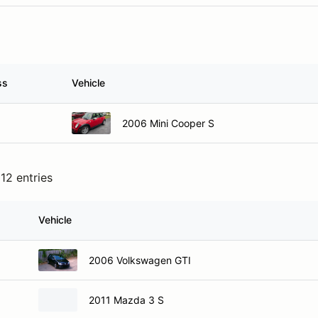
ss
Vehicle
2006 Mini Cooper S
12 entries
Vehicle
2006 Volkswagen GTI
2011 Mazda 3 S