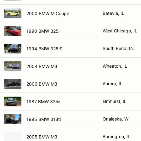
Batavia, IL
2000 BMW M Coupe
West Chicago, IL
1990 BMW 325i
South Bend, IN
1994 BMW 325iS
Wheaton, IL
2004 BMW M3
Aurora, IL
2006 BMW M3
Elmhurst, IL
1987 BMW 325is
Onalaska, WI
1995 BMW 318ti
Barrington, IL
2005 BMW M3