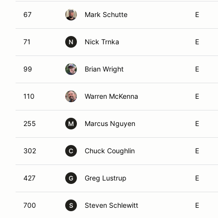
67
Mark Schutte
E
71
Nick Trnka
E
N
99
Brian Wright
E
110
Warren McKenna
E
255
Marcus Nguyen
E
M
302
Chuck Coughlin
E
C
427
Greg Lustrup
E
G
700
Steven Schlewitt
E
S