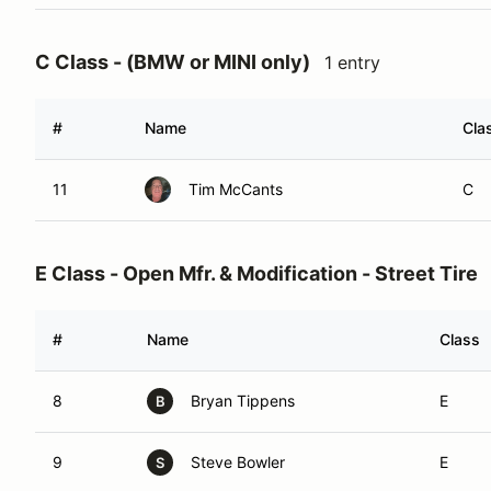
C Class - (BMW or MINI only)
1 entry
#
Name
Cla
11
Tim McCants
C
E Class - Open Mfr. & Modification - Street Tire
#
Name
Class
8
Bryan Tippens
E
B
9
Steve Bowler
E
S