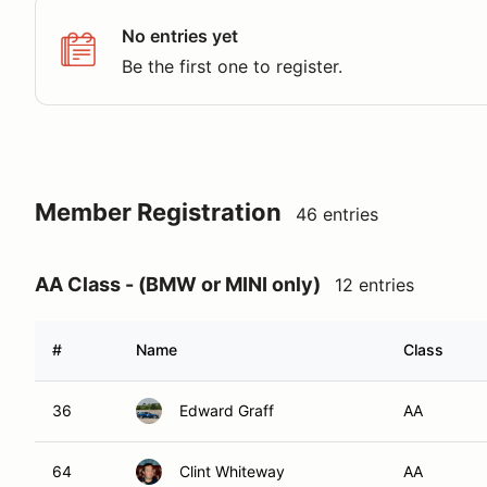
No entries yet
Be the first one to register.
Member Registration
46 entries
AA Class - (BMW or MINI only)
12 entries
#
Name
Class
36
Edward Graff
AA
64
Clint Whiteway
AA