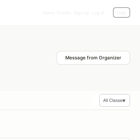
Home
Events
Sign up
Log in
Help
Message from Organizer