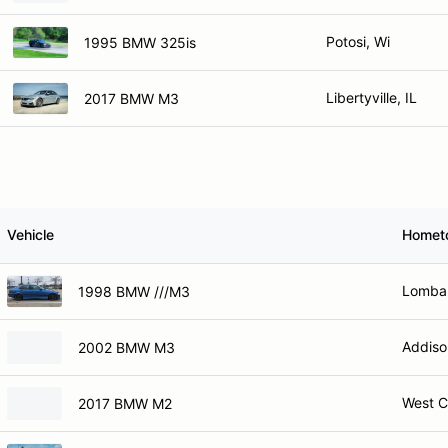
Potosi, Wi
1995 BMW 325is
Libertyville, IL
2017 BMW M3
Vehicle
Homet
Lombar
1998 BMW ///M3
Addiso
2002 BMW M3
West C
2017 BMW M2