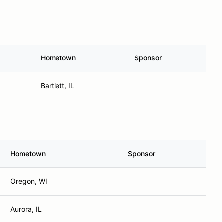
Hometown
Sponsor
Bartlett, IL
Hometown
Sponsor
Oregon, WI
Aurora, IL