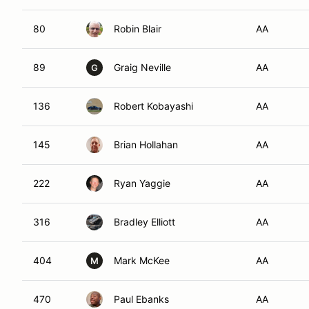
80
Robin Blair
AA
89
Graig Neville
AA
G
136
Robert Kobayashi
AA
145
Brian Hollahan
AA
222
Ryan Yaggie
AA
316
Bradley Elliott
AA
404
Mark McKee
AA
M
470
Paul Ebanks
AA