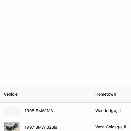
Vehicle
Hometown
Woodridge, IL
1995 BMW M3
West Chicago, IL
1997 BMW 328is