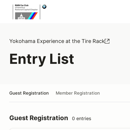
Yokohama Experience at the Tire Rack
Entry List
Guest Registration
Member Registration
Guest Registration
0 entries