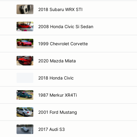
2018 Subaru WRX STI
2008 Honda Civic Si Sedan
1999 Chevrolet Corvette
2020 Mazda Miata
2018 Honda Civic
1987 Merkur XR4Ti
2001 Ford Mustang
2017 Audi S3