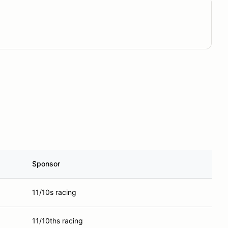
Sponsor
11/10s racing
11/10ths racing