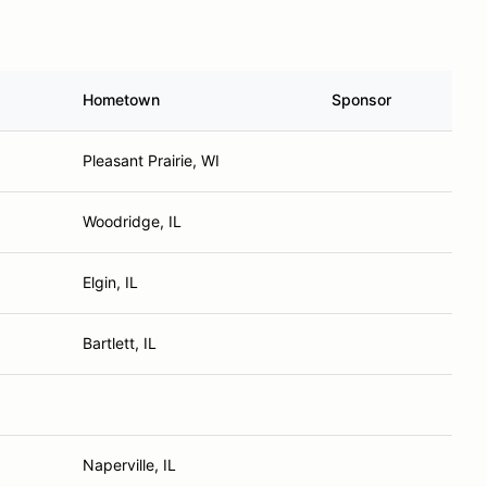
Hometown
Sponsor
Pleasant Prairie, WI
Woodridge, IL
Elgin, IL
Bartlett, IL
Naperville, IL