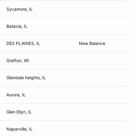
Sycamore, IL
Batavia, IL
DES PLAINES, IL
New Balance
Grafton, WI
Glendale heights, IL
Aurora, IL
Glen Ellyn, IL
Naperville, IL