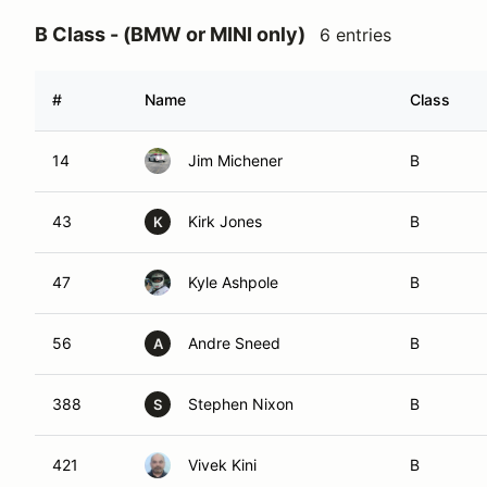
B Class - (BMW or MINI only)
6 entries
#
Name
Class
14
Jim Michener
B
43
Kirk Jones
B
K
47
Kyle Ashpole
B
56
Andre Sneed
B
A
388
Stephen Nixon
B
S
421
Vivek Kini
B