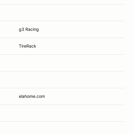
g3 Racing
TireRack
elahome.com