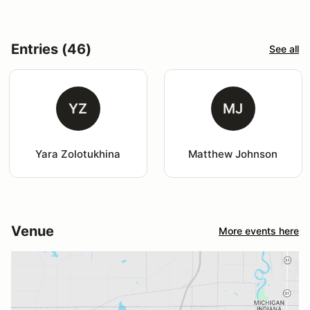
Entries (46)
See all
YZ
MJ
Yara Zolotukhina
Matthew Johnson
Venue
More events here