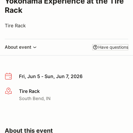
Yokohama Experience at the Tire
Rack
Tire Rack
About event
Have questions
Fri, Jun 5 - Sun, Jun 7, 2026
Tire Rack
More info
South Bend, IN
About this event