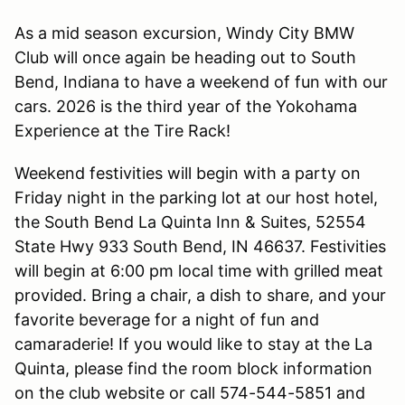
As a mid season excursion, Windy City BMW
Club will once again be heading out to South
Bend, Indiana to have a weekend of fun with our
cars. 2026 is the third year of the Yokohama
Experience at the Tire Rack!
Weekend festivities will begin with a party on
Friday night in the parking lot at our host hotel,
the South Bend La Quinta Inn & Suites, 52554
State Hwy 933 South Bend, IN 46637. Festivities
will begin at 6:00 pm local time with grilled meat
provided. Bring a chair, a dish to share, and your
favorite beverage for a night of fun and
camaraderie! If you would like to stay at the La
Quinta, please find the room block information
on the club website or call 574-544-5851 and