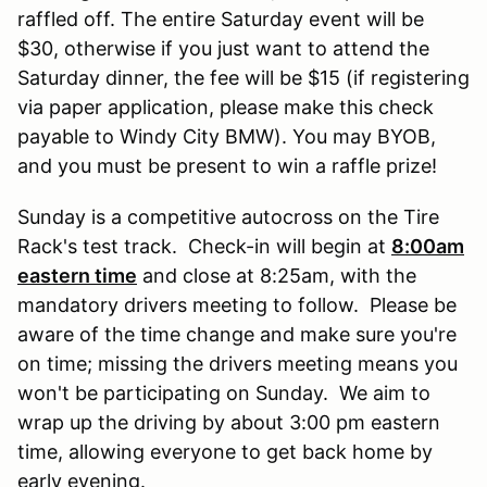
raffled off. The entire Saturday event will be
$30, otherwise if you just want to attend the
Saturday dinner, the fee will be $15 (if registering
via paper application, please make this check
payable to Windy City BMW). You may BYOB,
and you must be present to win a raffle prize!
Sunday is a competitive autocross on the Tire
Rack's test track. Check-in will begin at
8:00am
eastern time
and close at 8:25am, with the
mandatory drivers meeting to follow. Please be
aware of the time change and make sure you're
on time; missing the drivers meeting means you
won't be participating on Sunday. We aim to
wrap up the driving by about 3:00 pm eastern
time, allowing everyone to get back home by
early evening.