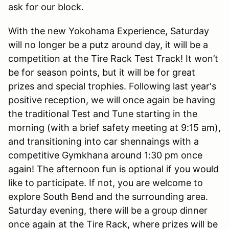
ask for our block.
With the new Yokohama Experience, Saturday
will no longer be a putz around day, it will be a
competition at the Tire Rack Test Track! It won’t
be for season points, but it will be for great
prizes and special trophies. Following last year's
positive reception, we will once again be having
the traditional Test and Tune starting in the
morning (with a brief safety meeting at 9:15 am),
and transitioning into car shennaings with a
competitive Gymkhana around 1:30 pm once
again! The afternoon fun is optional if you would
like to participate. If not, you are welcome to
explore South Bend and the surrounding area.
Saturday evening, there will be a group dinner
once again at the Tire Rack, where prizes will be