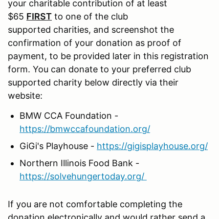
your charitable contribution of at least
$65
FIRST
to one of the club
supported charities, and screenshot the
confirmation of your donation as proof of
payment, to be provided later in this registration
form. You can donate to your preferred club
supported charity below directly via their
website:
BMW CCA Foundation -
https://bmwccafoundation.org/
GiGi's Playhouse -
https://gigisplayhouse.org/
Northern Illinois Food Bank -
https://solvehungertoday.org/
If you are not comfortable completing the
donation electronically and would rather send a