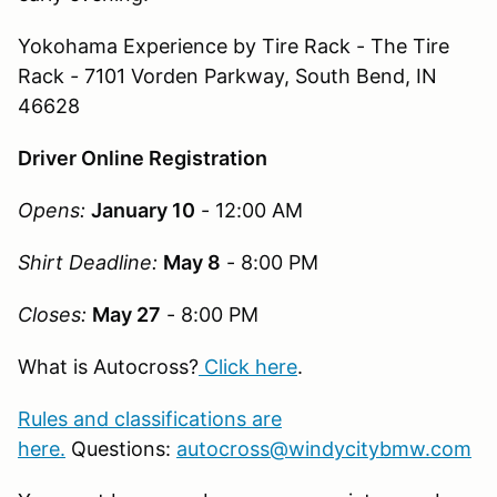
Yokohama Experience by Tire Rack - The Tire
Rack
-
7101 Vorden Parkway, South Bend, IN
46628
Driver Online Registration
Opens:
January 10
- 12:00 AM
Shirt Deadline:
May 8
- 8:00 PM
Closes:
May 27
- 8:00 PM
What is Autocross?
Click here
.
Rules and classifications are
here.
Questions:
autocross@windycitybmw.com