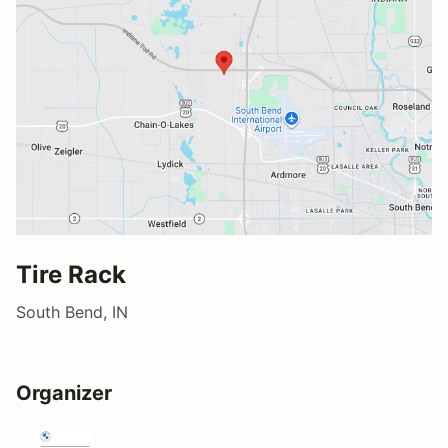
Tire Rack
South Bend, IN
Organizer