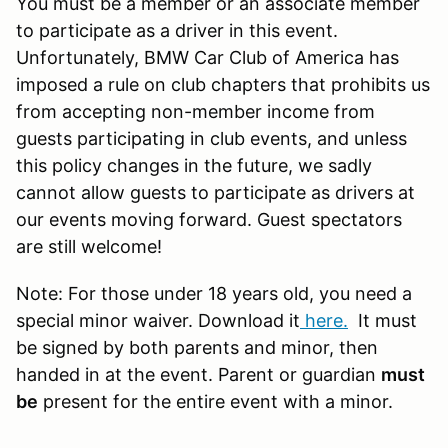
You must be a member or an associate member
to participate as a driver in this event.
Unfortunately, BMW Car Club of America has
imposed a rule on club chapters that prohibits us
from accepting non-member income from
guests participating in club events, and unless
this policy changes in the future, we sadly
cannot allow guests to participate as drivers at
our events moving forward. Guest spectators
are still welcome!
Note: For those under 18 years old, you need a
special minor waiver. Download it
here
.
It must
be signed by both parents and minor, then
handed in at the event. Parent or guardian
must
be
present for the entire event with a minor.