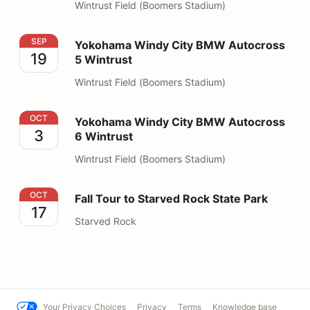
Wintrust Field (Boomers Stadium)
Yokohama Windy City BMW Autocross 5 Wintrust
SEP
Yokohama Windy City BMW Autocross
19
5 Wintrust
Wintrust Field (Boomers Stadium)
Yokohama Windy City BMW Autocross 6 Wintrust
OCT
Yokohama Windy City BMW Autocross
3
6 Wintrust
Wintrust Field (Boomers Stadium)
Fall Tour to Starved Rock State Park
OCT
Fall Tour to Starved Rock State Park
17
Starved Rock
Your Privacy Choices
Privacy
Terms
Knowledge base