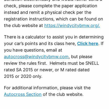
check, please complete the paper application
instead and remit a physical check per the
registration instructions, which can be found on
the club website at
https://windycitybmw.org/.
There is a calculator to assist you in determining
your car’s points and its class here,
Click here
. If
you have questions, email at
autocross@windycitybmw.com
, but please
review the rules first. Helmets must be SNELL
rated SA 2015 or newer, or M rated dated
2015 or 2020 only.
For additional information, please visit the
Autocross Section
of the club website.