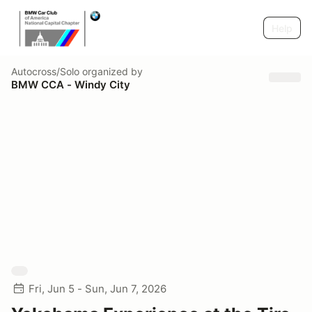
Help
Autocross/Solo
organized by
BMW CCA - Windy City
Fri, Jun 5 - Sun, Jun 7, 2026