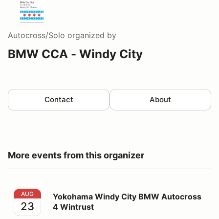
Autocross/Solo
organized by
BMW CCA - Windy City
Contact
About
More events from this organizer
Yokohama Windy City BMW Autocross 4 Wintrust
AUG
Yokohama Windy City BMW Autocross
23
4 Wintrust