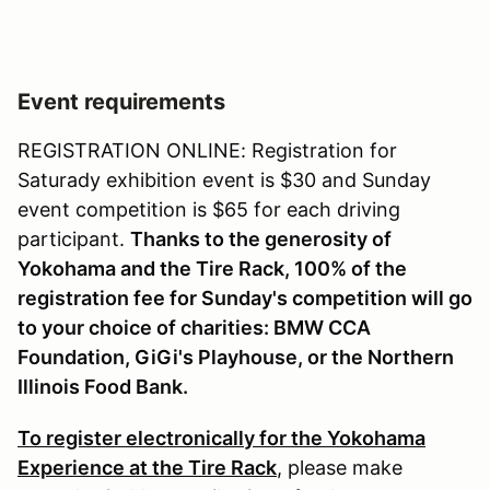
Event requirements
REGISTRATION ONLINE: Registration for
Saturady exhibition event is $30 and Sunday
event competition is $65 for each driving
participant.
Thanks to the generosity of
Yokohama and the Tire Rack, 100% of the
registration fee for Sunday's competition will go
to your choice of charities: BMW CCA
Foundation, GiGi's Playhouse, or the Northern
Illinois Food Bank.
To register electronically for the Yokohama
Experience at the Tire Rack
, please make