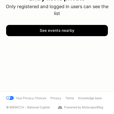
Only registered and logged in users can see the
list
See events nearby
Your Privacy Choices
Privacy
Terms
Knowledge base
© BMWCCA - National Capital
Powered by MotorsportReg