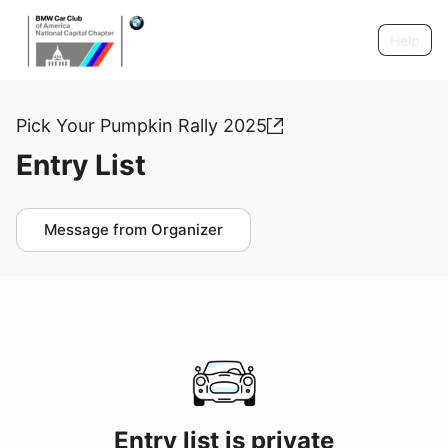
Help
Pick Your Pumpkin Rally 2025
Entry List
Message from Organizer
Entry list is private