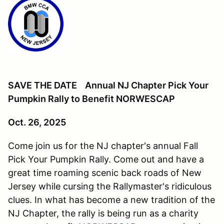
SAVE THE DATE Annual NJ Chapter Pick Your
Pumpkin Rally to Benefit NORWESCAP
Oct. 26, 2025
Come join us for the NJ chapter's annual Fall
Pick Your Pumpkin Rally. Come out and have a
great time roaming scenic back roads of New
Jersey while cursing the Rallymaster's ridiculous
clues. In what has become a new tradition of the
NJ Chapter, the rally is being run as a charity