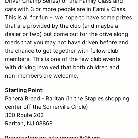
Driver Champ Series) or the Family Class and
cars with 3 or more people are in Family Class.
This is all for fun - we hope to have some prizes
that are provided by the club (and maybe a
dealer or two) but come out for the drive along
roads that you may not have driven before and
the chance to get together with fellow club
members. This is one of the few club events
with driving involved that both children and
non-members are welcome.
Starting Point:
Panera Bread - Raritan (in the Staples shopping
center off the Somerville Circle)
300 Route 202
Raritan, NJ 08869
Registration on-site opens: 8:15 am