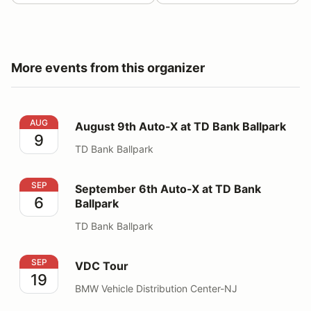
More events from this organizer
August 9th Auto-X at TD Bank Ballpark
AUG
August 9th Auto-X at TD Bank Ballpark
9
TD Bank Ballpark
September 6th Auto-X at TD Bank Ballpark
SEP
September 6th Auto-X at TD Bank
6
Ballpark
TD Bank Ballpark
VDC Tour
SEP
VDC Tour
19
BMW Vehicle Distribution Center-NJ