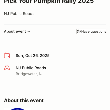
Pick Your Pumpkin Rally 2025
NJ Public Roads
About event
Have questions
Sun, Oct 26, 2025
NJ Public Roads
More info
Bridgewater, NJ
About this event