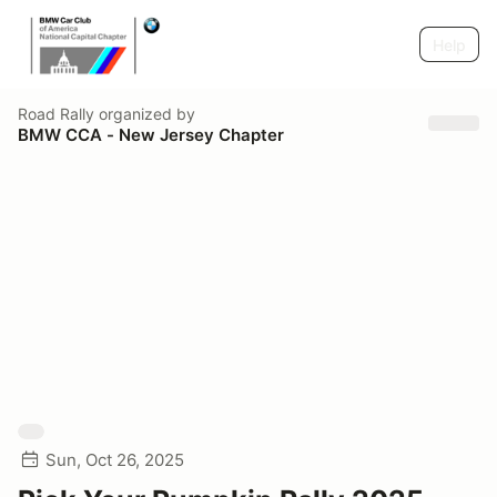
Help
Road Rally
organized by
BMW CCA - New Jersey Chapter
Sun, Oct 26, 2025