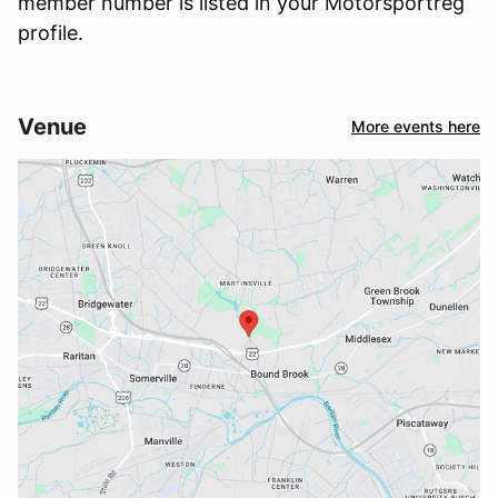
member number is listed in your Motorsportreg
profile.
Venue
More events here