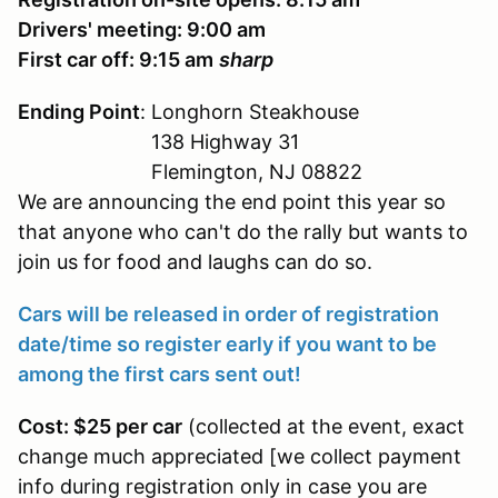
Drivers' meeting: 9:00 am
First car off: 9:15 am
sharp
Ending Point
: Longhorn Steakhouse
138 Highway 31
Flemington, NJ 08822
We are announcing the end point this year so
that anyone who can't do the rally but wants to
join us for food and laughs can do so.
Cars will be released in order of registration
date/time so register early if you want to be
among the first cars sent out!
Cost: $25 per car
(collected at the event, exact
change much appreciated [we collect payment
info during registration only in case you are