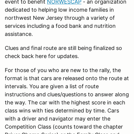
event to benefit
NORWESCAP
- an organization
dedicated to helping low income families in
northwest New Jersey through a variety of
services including a food bank and nutrition
assistance.
Clues and final route are still being finalized so
check back here for updates.
For those of you who are new to the rally, the
format is that cars are released onto the route at
intervals. You are given a list of route
instructions and clues/questions to answer along
the way. The car with the highest score in each
class wins with ties determined by time. Cars
with a driver and navigator may enter the
Competition Class (counts toward the chapter