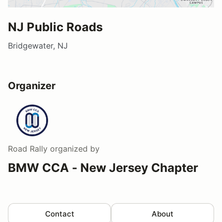
NJ Public Roads
Bridgewater, NJ
Organizer
Road Rally
organized by
BMW CCA - New Jersey Chapter
Contact
About