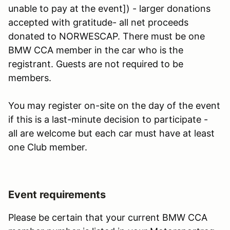
unable to pay at the event]) - larger donations
accepted with gratitude- all net proceeds
donated to NORWESCAP. There must be one
BMW CCA member in the car who is the
registrant. Guests are not required to be
members.
You may register on-site on the day of the event
if this is a last-minute decision to participate -
all are welcome but each car must have at least
one Club member.
Event requirements
Please be certain that your current BMW CCA