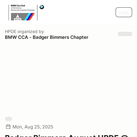
Help
HPDE
organized by
BMW CCA - Badger Bimmers Chapter
Mon, Aug 25, 2025