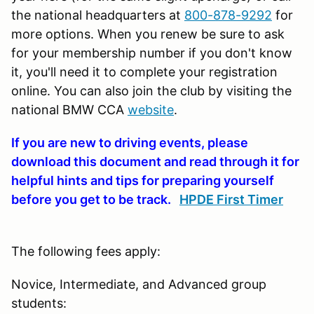
the national headquarters at
800-878-9292
for
more options. When you renew be sure to ask
for your membership number if you don't know
it, you'll need it to complete your registration
online. You can also join the club by visiting the
national BMW CCA
website
.
If you are new to driving events, please
download this document and read through it for
helpful hints and tips for preparing yourself
before you get to be track.
HPDE First Timer
The following fees apply:
Novice, Intermediate, and Advanced group
students: