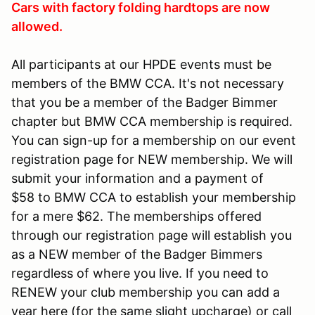
Cars with factory folding hardtops are now
allowed.
All participants at our HPDE events must be
members of the BMW CCA. It's not necessary
that you be a member of the Badger Bimmer
chapter but BMW CCA membership is required.
You can sign-up for a membership on our event
registration page for NEW membership. We will
submit your information and a payment of
$58 to BMW CCA to establish your membership
for a mere $62. The memberships offered
through our registration page will establish you
as a NEW member of the Badger Bimmers
regardless of where you live. If you need to
RENEW your club membership you can add a
year here (for the same slight upcharge) or call