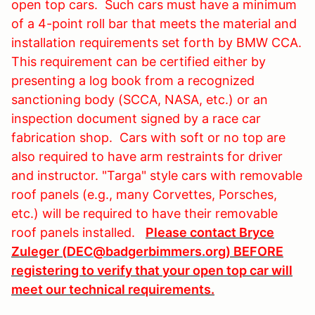
open top cars. Such cars must have a minimum
of a 4-point roll bar that meets the material and
installation requirements set forth by BMW CCA.
This requirement can be certified either by
presenting a log book from a recognized
sanctioning body (SCCA, NASA, etc.) or an
inspection document signed by a race car
fabrication shop. Cars with soft or no top are
also required to have arm restraints for driver
and instructor. "Targa" style cars with removable
roof panels (e.g., many Corvettes, Porsches,
etc.) will be required to have their removable
roof panels installed.
Please contact Bryce
Zuleger (
DEC@badgerbimmers.org
) BEFORE
registering to verify that your open top car will
meet our technical requirements.