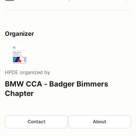
Watch a video tour/lap
Organizer
HPDE
organized by
BMW CCA - Badger Bimmers
Chapter
Contact
About