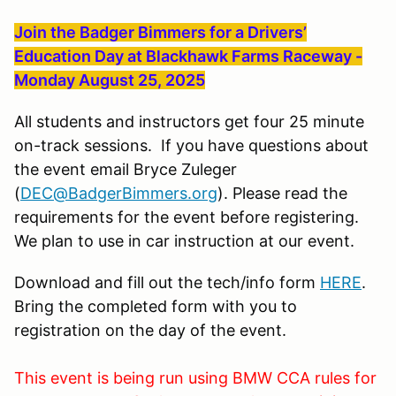
Join the Badger Bimmers for a Drivers’
Education Day at Blackhawk Farms Raceway -
Monday August 25, 2025
All students and instructors get four 25 minute
on-track sessions. If you have questions about
the event email Bryce Zuleger
(
DEC@BadgerBimmers.org
). Please read the
requirements for the event before registering.
We plan to use in car instruction at our event.
Download and fill out the tech/info form
HERE
.
Bring the completed form with you to
registration on the day of the event.
This event is being run using BMW CCA rules for