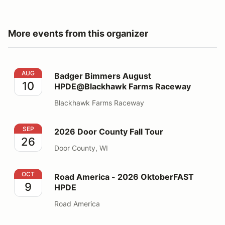
More events from this organizer
Badger Bimmers August HPDE@Blackhawk Farms Rac
AUG
Badger Bimmers August
10
HPDE@Blackhawk Farms Raceway
Blackhawk Farms Raceway
2026 Door County Fall Tour
SEP
2026 Door County Fall Tour
26
Door County, WI
Road America - 2026 OktoberFAST HPDE
OCT
Road America - 2026 OktoberFAST
9
HPDE
Road America