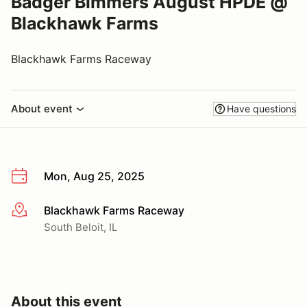
Badger Bimmers August HPDE @
Blackhawk Farms
Blackhawk Farms Raceway
About event
Have questions
Mon, Aug 25, 2025
Blackhawk Farms Raceway
More info
South Beloit, IL
About this event