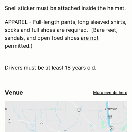
Snell sticker must be attached inside the helmet.
APPAREL - Full-length pants, long sleeved shirts,
socks and full shoes are required. (Bare feet,
sandals, and open toed shoes
are not
permitted
.)
Drivers must be at least 18 years old.
Venue
More events here