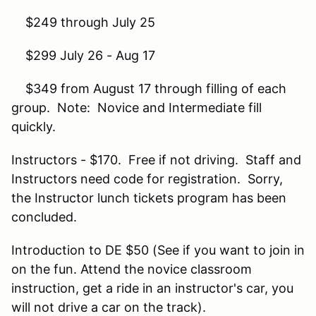
$249 through July 25
$299 July 26 - Aug 17
$349 from August 17 through filling of each
group. Note: Novice and Intermediate fill
quickly.
Instructors - $170. Free if not driving. Staff and
Instructors need code for registration. Sorry,
the Instructor lunch tickets program has been
concluded.
Introduction to DE $50 (See if you want to join in
on the fun. Attend the novice classroom
instruction, get a ride in an instructor's car, you
will not drive a car on the track).