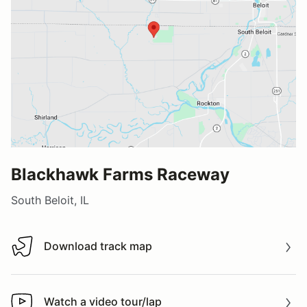
Blackhawk Farms Raceway
South Beloit, IL
Download track map
Download track map
Watch a video tour/lap