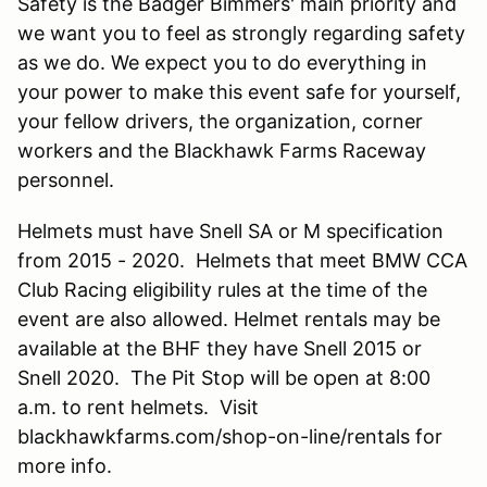
Safety is the Badger Bimmers' main priority and
we want you to feel as strongly regarding safety
as we do. We expect you to do everything in
your power to make this event safe for yourself,
your fellow drivers, the organization, corner
workers and the Blackhawk Farms Raceway
personnel.
Helmets must have Snell SA or M specification
from 2015 - 2020. Helmets that meet BMW CCA
Club Racing eligibility rules at the time of the
event are also allowed. Helmet rentals may be
available at the BHF they have Snell 2015 or
Snell 2020. The Pit Stop will be open at 8:00
a.m. to rent helmets. Visit
blackhawkfarms.com/shop-on-line/rentals for
more info.