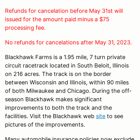
Refunds for cancelation before May 31st will
issued for the amount paid minus a $75
processing fee.
No refunds for cancelations after May 31, 2023.
Blackhawk Farms is a 1.95 mile, 7 turn private
circuit racetrack located in South Beloit, Illinois
on 216 acres. The track is on the border
between Wisconsin and Illinois, within 90 miles
of both Milwaukee and Chicago. During the off-
season Blackhawk makes significant
improvements to both the track and the
facilities. Visit the Blackhawk web
site
to see
pictures of the improvements.
Many automobile insurance policies now exclude