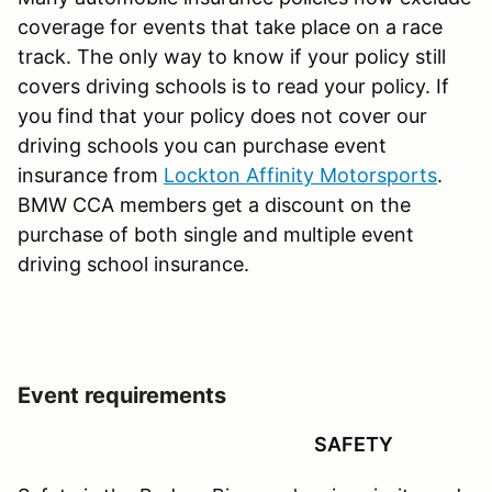
coverage for events that take place on a race
track. The only way to know if your policy still
covers driving schools is to read your policy. If
you find that your policy does not cover our
driving schools you can purchase event
insurance from
Lockton Affinity Motorsports
.
BMW CCA members get a discount on the
purchase of both single and multiple event
driving school insurance.
Event requirements
SAFETY