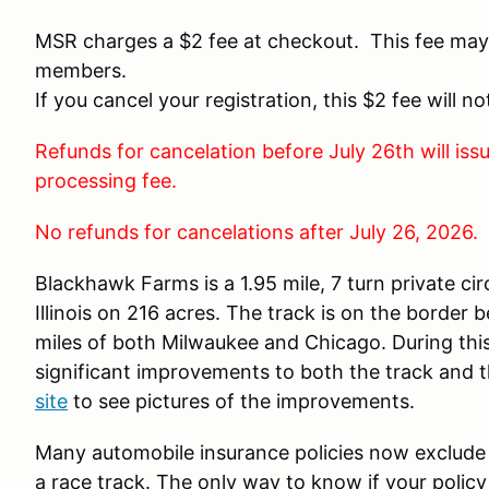
MSR charges a $2 fee at checkout. This fee may
members.
If you cancel your registration, this $2 fee will n
Refunds for cancelation before July 26th will is
processing fee.
No refunds for cancelations after July 26, 2026.
Blackhawk Farms is a 1.95 mile, 7 turn private cir
Illinois on 216 acres. The track is on the border 
miles of both Milwaukee and Chicago. During th
significant improvements to both the track and th
site
to see pictures of the improvements.
Many automobile insurance policies now exclude 
a race track. The only way to know if your policy 