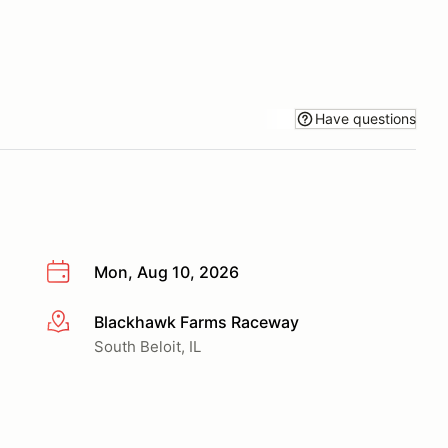
Have questions
Mon, Aug 10, 2026
Blackhawk Farms Raceway
More info
South Beloit, IL