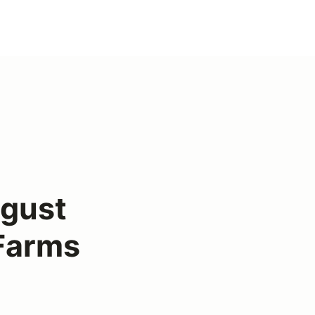
gust
Farms