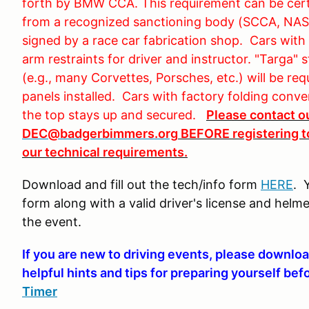
forth by BMW CCA. This requirement can be certi
from a recognized sanctioning body (SCCA, NASA
signed by a race car fabrication shop. Cars with 
arm restraints for driver and instructor. "Targa" 
(e.g., many Corvettes, Porsches, etc.) will be re
panels installed. Cars with factory folding conve
the top stays up and secured.
Please contact o
DEC@badgerbimmers.org
BEFORE registering to
our technical requirements.
Download and fill out the tech/info form
HERE
. 
form along with a valid driver's license and helme
the event.
If you are new to driving events, please downloa
helpful hints and tips for preparing yourself bef
Timer