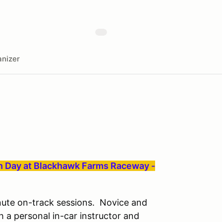
nizer
on Day at Blackhawk Farms Raceway -
inute on-track sessions. Novice and
h a personal in-car instructor and