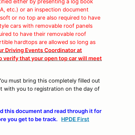
fied either by presenting a log book
, etc.) or an inspection document
soft or no top are also required to have
style cars with removable roof panels
quired to have their removable roof
rtible hardtops are allowed so long as
ur Driving Events Coordinator at
 verify that your open top car will meet
You must bring this completely filled out
t with you to registration on the day of
d this document and read through it for
ore you get to be track.
HPDE First