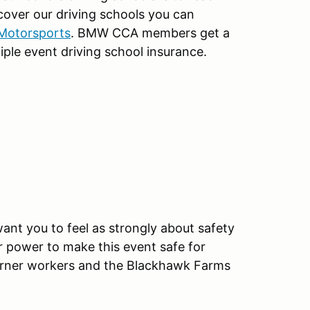
 cover our driving schools you can
 Motorsports
. BMW CCA members get a
iple event driving school insurance.
ant you to feel as strongly about safety
r power to make this event safe for
 corner workers and the Blackhawk Farms