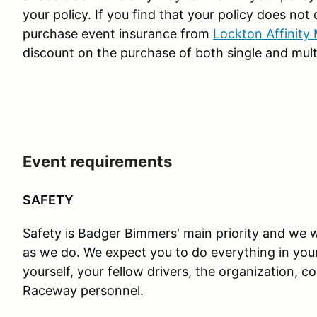
your policy. If you find that your policy does not
purchase event insurance from
Lockton Affinity
discount on the purchase of both single and mult
Event requirements
SAFETY
Safety is Badger Bimmers' main priority and we w
as we do. We expect you to do everything in you
yourself, your fellow drivers, the organization,
Raceway personnel.