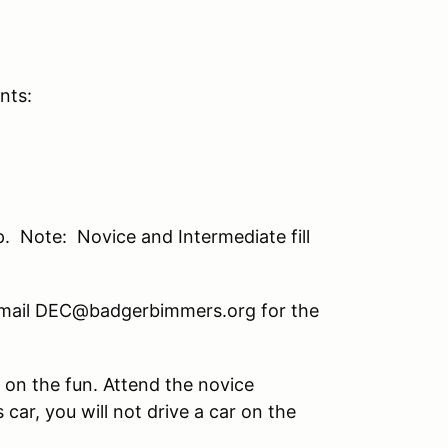
nts:
. Note: Novice and Intermediate fill
e email DEC@badgerbimmers.org for the
n on the fun. Attend the novice
 car, you will not drive a car on the