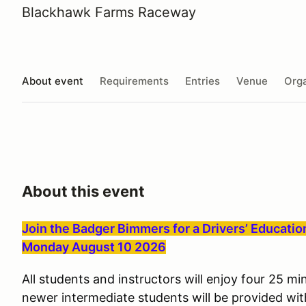
Blackhawk Farms Raceway
About event
Requirements
Entries
Venue
Orga
About this event
Join the Badger Bimmers for a Drivers’ Educati
Monday August 10 2026
All students and instructors will enjoy four 25 m
newer intermediate students will be provided wit