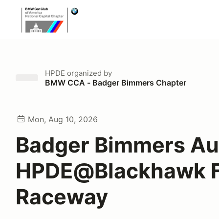
HPDE
organized by
BMW CCA - Badger Bimmers Chapter
Mon, Aug 10, 2026
Badger Bimmers Au
HPDE@Blackhawk 
Raceway