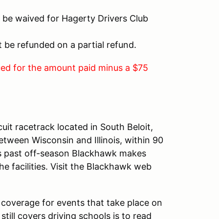
 be waived for Hagerty Drivers Club
ot be refunded on a partial refund.
sued for the amount paid minus a $75
cuit racetrack located in South Beloit,
between Wisconsin and Illinois, within 90
is past off-season Blackhawk makes
e facilities. Visit the Blackhawk web
coverage for events that take place on
still covers driving schools is to read