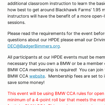
additional classroom instruction to learn the ba
how best to get around Blackhawk Farms' 1.95 m
instructors will have the benefit of a more open-
sessions.
Please read the requirements for the event before
questions about our HPDE please email our Drivi
DEC@BadgerBimmers.org
.
All participants at our HPDE events must be me
necessary that you own a BMW or be a member o
BMW CCA membership is required! You can join t
BMW CCA
website
. Membership fees are set to i
save some money!
This event will be using BMW CCA rules for open
minimum of a 4-point roll bar that meets the mate