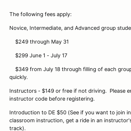
The following fees apply:
Novice, Intermediate, and Advanced group stude
$249 through May 31
$299 June 1 - July 17
$349 from July 18 through filling of each group
quickly.
Instructors - $149 or free if not driving. Pleas
instructor code before registering.
Introduction to DE $50 (See if you want to join i
classroom instruction, get a ride in an instructor's
track).