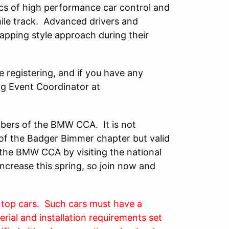
sics of high performance car control and
ile track. Advanced drivers and
lapping style approach during their
 registering, and if you have any
ng Event Coordinator at
mbers of the BMW CCA. It is not
f the Badger Bimmer chapter but valid
he BMW CCA by visiting the national
ncrease this spring, so join now and
 top cars. Such cars must have a
rial and installation requirements set