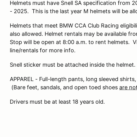
Helmets must have Snell SA specification from 2
- 2025. This is the last year M helmets will be al
Helmets that meet BMW CCA Club Racing eligibilit
also allowed. Helmet rentals may be available 
Stop will be open at 8:00 a.m. to rent helmets.
line/rentals for more info.
Snell sticker must be attached inside the helmet.
APPAREL - Full-length pants, long sleeved shirts,
(Bare feet, sandals, and open toed shoes
are no
Drivers must be at least 18 years old.