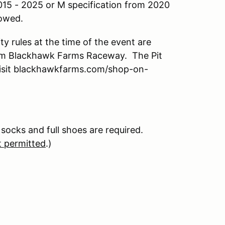
015 - 2025 or M specification from 2020
lowed.
y rules at the time of the event are
from Blackhawk Farms Raceway. The Pit
 Visit blackhawkfarms.com/shop-on-
 socks and full shoes are required.
t permitted
.)