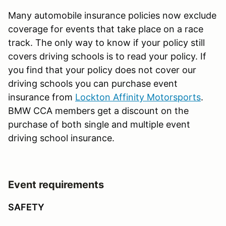
Many automobile insurance policies now exclude
coverage for events that take place on a race
track. The only way to know if your policy still
covers driving schools is to read your policy. If
you find that your policy does not cover our
driving schools you can purchase event
insurance from
Lockton Affinity Motorsports
.
BMW CCA members get a discount on the
purchase of both single and multiple event
driving school insurance.
Event requirements
SAFETY