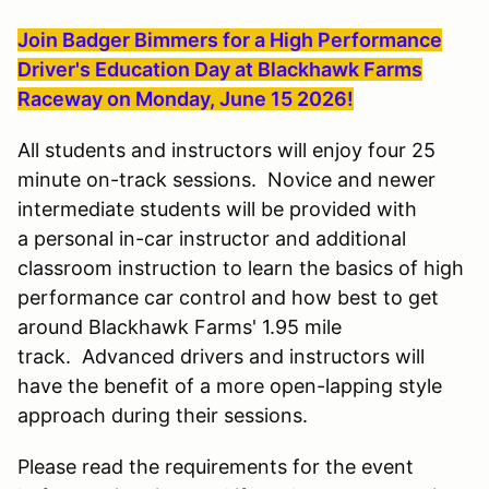
Join Badger Bimmers for a High Performance
Driver's Education Day at Blackhawk Farms
Raceway on Monday, June 15 2026!
All students and instructors will enjoy four 25
minute on-track sessions. Novice and newer
intermediate students will be provided with
a personal in-car instructor and additional
classroom instruction to learn the basics of high
performance car control and how best to get
around Blackhawk Farms' 1.95 mile
track. Advanced drivers and instructors will
have the benefit of a more open-lapping style
approach during their sessions.
Please read the requirements for the event