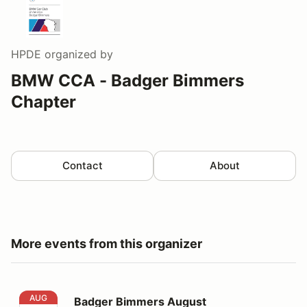
HPDE
organized by
BMW CCA - Badger Bimmers
Chapter
Contact
About
More events from this organizer
Badger Bimmers August HPDE@Blackhawk Farms Rac
AUG
Badger Bimmers August