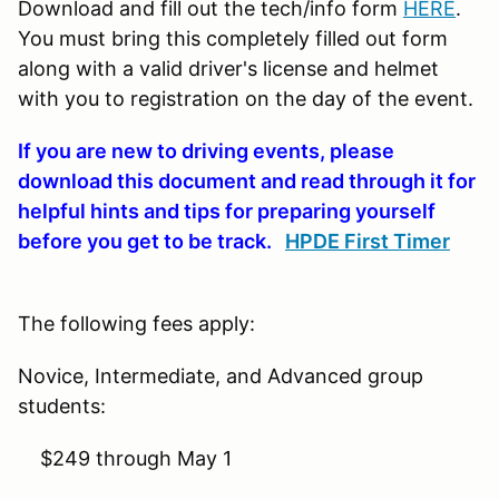
Download and fill out the tech/info form
HERE
.
You must bring this completely filled out form
along with a valid driver's license and helmet
with you to registration on the day of the event.
If you are new to driving events, please
download this document and read through it for
helpful hints and tips for preparing yourself
before you get to be track.
HPDE First Timer
The following fees apply:
Novice, Intermediate, and Advanced group
students:
$249 through May 1