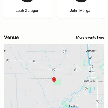
Leah Zuleger
John Morgan
Venue
More events here