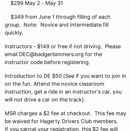
$299 May 2 - May 31
$349 from June 1 through filling of each
group. Note: Novice and Intermediate fill
quickly.
Instructors - $149 or free if not driving. Please
email DEC@badgerbimmers.org for the
instructor code before registering.
Introduction to DE $50 (See if you want to join in
on the fun. Attend the novice classroom
instruction, get a ride in an instructor's car, you
will not drive a car on the track).
MSR charges a $2 fee at checkout. This fee may
be waived for Hagerty Drivers Club members.
If you cancel your registration, this $2 fee will