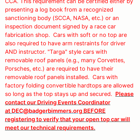
CCA. This requirement can be certified either by
presenting a log book from a recognized
sanctioning body (SCCA, NASA, etc.) or an
inspection document signed by a race car
fabrication shop. Cars with soft or no top are
also required to have arm restraints for driver
AND instructor. "Targa" style cars with
removable roof panels (e.g., many Corvettes,
Porsches, etc.) are required to have their
removable roof panels installed. Cars with
factory folding convertible hardtops are allowed
so long as the top stays up and secured.
Please
contact our Driving Events Coordinator
at
DEC@badgerbimmers.org
BEFORE
registering to verify that your open top car will
meet our technical requirements.