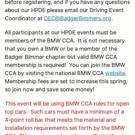
before registering, and if you have any questions
about our HPDE please email our Driving Event
Coordinator at
DEC@BadgerBimmers.org
.
All participants at our HPDE events must be
members of the BMW CCA. It is not necessary
that you own a BMW or be a member of the
Badger Bimmer chapter but valid BMW CCA
membership is required! You can join the BMW
CCA by visiting the national BMW CCA
website
.
Membership fees are set to increase this spring,
so join now and save some money!
This event will be using BMW CCA rules for open
top cars. Such cars must have a minimum of a
4-point roll bar that meets the material and
installation requirements set forth by the BMW