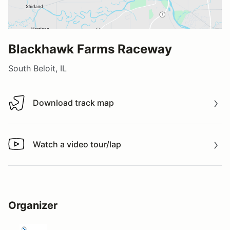
Blackhawk Farms Raceway
South Beloit, IL
Download track map
Download track map
Watch a video tour/lap
Watch a video tour/lap
Organizer