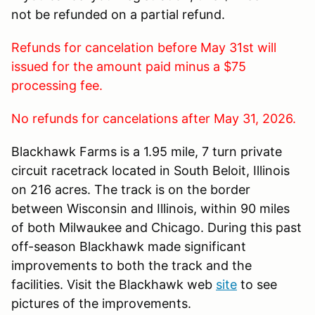
not be refunded on a partial refund.
Refunds for cancelation before May 31st will
issued for the amount paid minus a $75
processing fee.
No refunds for cancelations after May 31, 2026.
Blackhawk Farms is a 1.95 mile, 7 turn private
circuit racetrack located in South Beloit, Illinois
on 216 acres. The track is on the border
between Wisconsin and Illinois, within 90 miles
of both Milwaukee and Chicago. During this past
off-season Blackhawk made significant
improvements to both the track and the
facilities. Visit the Blackhawk web
site
to see
pictures of the improvements.