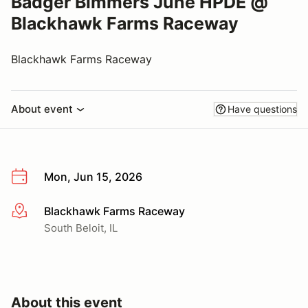
Badger Bimmers June HPDE @
Blackhawk Farms Raceway
Blackhawk Farms Raceway
About event
Have questions
Mon, Jun 15, 2026
Blackhawk Farms Raceway
More info
South Beloit, IL
About this event