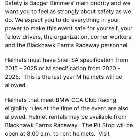
Safety is Badger Bimmers' main priority and we
want you to feel as strongly about safety as we
do. We expect you to do everything in your
power to make this event safe for yourself, your
fellow drivers, the organization, corner workers
and the Blackhawk Farms Raceway personnel.
Helmets must have Snell SA specification from
2015 - 2025 or M specification from 2020 -
2025. This is the last year M helmets will be
allowed.
Helmets that meet BMW CCA Club Racing
eligibility rules at the time of the event are also
allowed. Helmet rentals may be available from
Blackhawk Farms Raceway. The Pit Stop will be
open at 8:00 a.m. to rent helmets. Visit