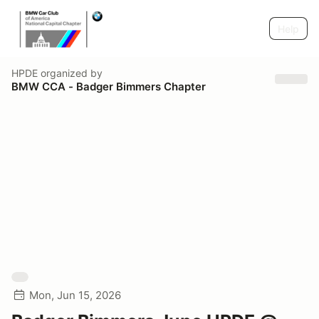
Help
HPDE
organized by
BMW CCA - Badger Bimmers Chapter
Mon, Jun 15, 2026