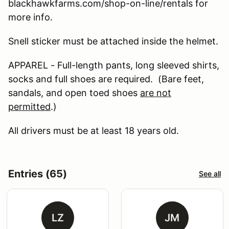
blackhawkfarms.com/shop-on-line/rentals for
more info.
Snell sticker must be attached inside the helmet.
APPAREL - Full-length pants, long sleeved shirts,
socks and full shoes are required. (Bare feet,
sandals, and open toed shoes
are not
permitted
.)
All drivers must be at least 18 years old.
Entries (65)
See all
LZ
JM