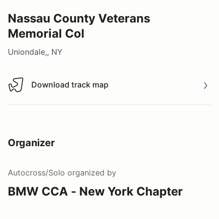
Nassau County Veterans
Memorial Col
Uniondale,, NY
Download track map
Download track map
Organizer
Autocross/Solo
organized by
BMW CCA - New York Chapter