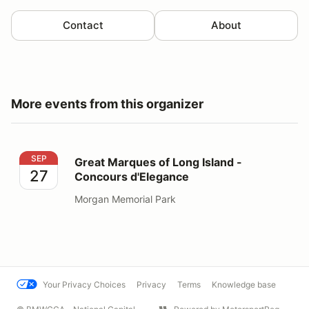
Contact
About
More events from this organizer
Great Marques of Long Island - Concours d'Elegance
SEP
Great Marques of Long Island -
27
Concours d'Elegance
Morgan Memorial Park
Your Privacy Choices
Privacy
Terms
Knowledge base