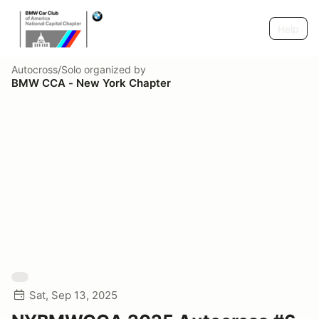
Help
Autocross/Solo
organized by
BMW CCA - New York Chapter
Sat, Sep 13, 2025