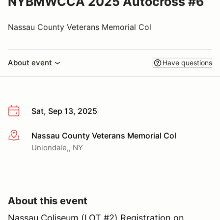
NYBMWCCA 2025 Autocross #6
Nassau County Veterans Memorial Col
About event
Have questions
Sat, Sep 13, 2025
Nassau County Veterans Memorial Col
More info
Uniondale,, NY
About this event
Nassau Coliseum (LOT #2) Registration on