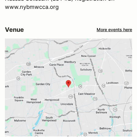
www.nybmwcca.org
Venue
More events here