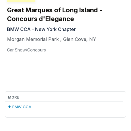
Great Marques of Long Island -
Concours d'Elegance
BMW CCA - New York Chapter
Morgan Memorial Park
,
Glen Cove
,
NY
Car Show/Concours
MORE
↑ BMW CCA