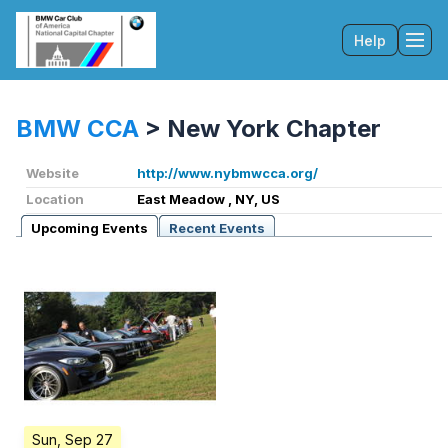
Help
Tog
BMW CCA
>
New York Chapter
Website
http://www.nybmwcca.org/
Location
East Meadow , NY, US
Upcoming Events
Recent Events
Sun, Sep 27