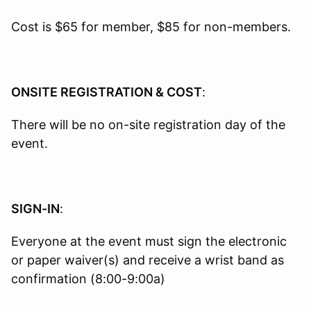
Cost is $65 for member, $85 for non-members.
ONSITE REGISTRATION & COST
:
There will be no on-site registration day of the
event.
SIGN-IN
:
Everyone at the event must sign the electronic
or paper waiver(s) and receive a wrist band as
confirmation (8:00-9:00a)