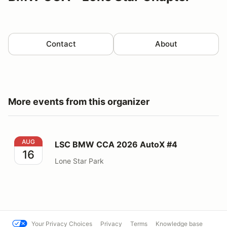
Contact
About
More events from this organizer
LSC BMW CCA 2026 AutoX #4
AUG
LSC BMW CCA 2026 AutoX #4
16
Lone Star Park
Your Privacy Choices
Privacy
Terms
Knowledge base