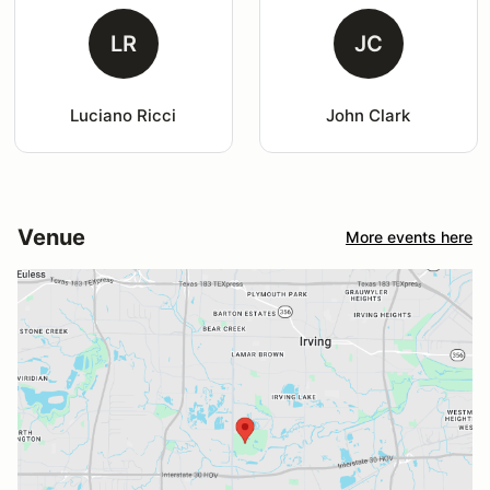
LR
JC
Luciano Ricci
John Clark
Venue
More events here