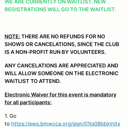
WE ARE CURRENTLY ON WAITLIST. NEW
REGISTRATIONS WILL GO TO THE WAITLIST.
NOTE:
THERE ARE NO REFUNDS FOR NO
SHOWS OR CANCELATIONS, SINCE THE CLUB
IS A NON-PROFIT RUN BY VOLUNTEERS.
ANY CANCELATIONS ARE APPRECIATED AND
WILL ALLOW SOMEONE ON THE ELECTRONIC
WAITLIST TO ATTEND.
Electronic Waiver for this event is mandatory
for all participants:
1. Go
to
https://ews.bmwcca.org/sign/01jq08bbjnhjtx