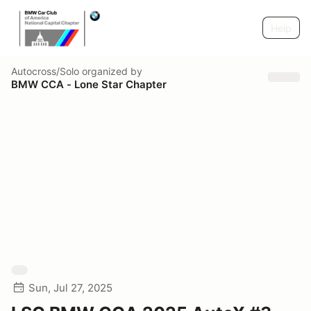
Help
Autocross/Solo
organized by
BMW CCA - Lone Star Chapter
Sun, Jul 27, 2025