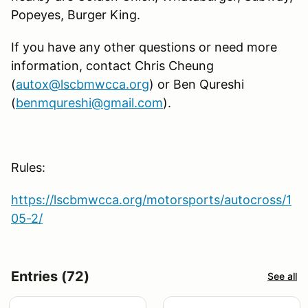
Popeyes, Burger King.
If you have any other questions or need more
information, contact Chris Cheung
(
autox@lscbmwcca.org
) or Ben Qureshi
(
benmqureshi@gmail.com
).
Rules:
https://lscbmwcca.org/motorsports/autocross/1
05-2/
Entries (72)
See all