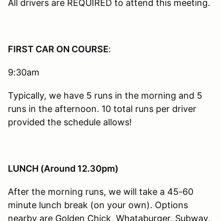
All drivers are REQUIRED to attend this meeting.
FIRST CAR ON COURSE
:
9:30am
Typically, we have 5 runs in the morning and 5
runs in the afternoon. 10 total runs per driver
provided the schedule allows!
LUNCH (Around 12.30pm)
After the morning runs, we will take a 45-60
minute lunch break (on your own). Options
nearby are Golden Chick, Whataburger, Subway,