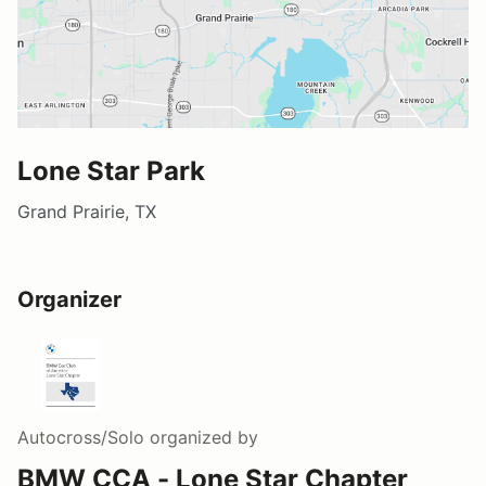
Lone Star Park
Grand Prairie, TX
Organizer
Autocross/Solo
organized by
BMW CCA - Lone Star Chapter