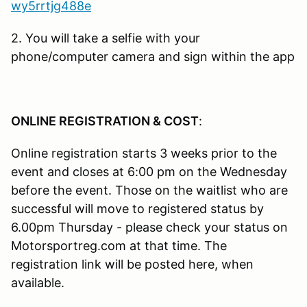
wy5rrtjg488e
2. You will take a selfie with your
phone/computer camera and sign within the app
ONLINE REGISTRATION & COST
:
Online registration starts 3 weeks prior to the
event and closes at 6:00 pm on the Wednesday
before the event. Those on the waitlist who are
successful will move to registered status by
6.00pm Thursday - please check your status on
Motorsportreg.com at that time. The
registration link will be posted here, when
available.