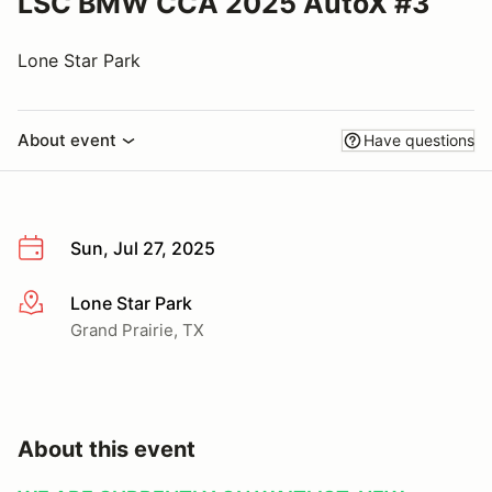
LSC BMW CCA 2025 AutoX #3
Lone Star Park
About event
Have questions
Sun, Jul 27, 2025
Lone Star Park
More info
Grand Prairie, TX
About this event