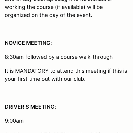
working the course (if available) will be
organized on the day of the event.
NOVICE MEETING
:
8:30am followed by a course walk-through
It is MANDATORY to attend this meeting if this is
your first time out with our club.
DRIVER’S MEETING
:
9:00am