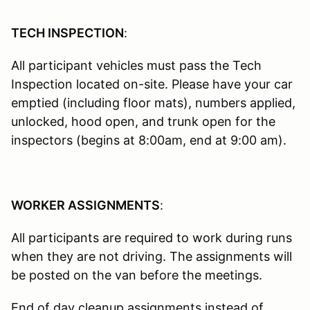
TECH INSPECTION
:
All participant vehicles must pass the Tech
Inspection located on-site. Please have your car
emptied (including floor mats), numbers applied,
unlocked, hood open, and trunk open for the
inspectors (begins at 8:00am, end at 9:00 am).
WORKER ASSIGNMENTS
:
All participants are required to work during runs
when they are not driving. The assignments will
be posted on the van before the meetings.
End of day cleanup assignments instead of