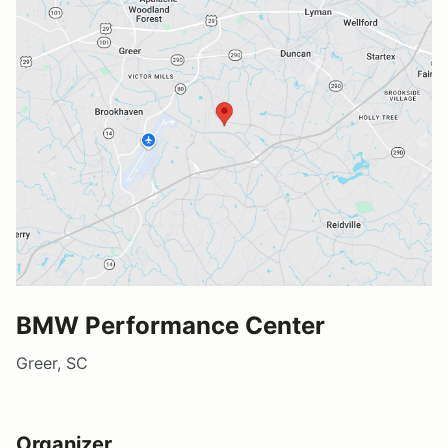
BMW Performance Center
Greer, SC
Organizer