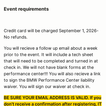
Event requirements
Credit card will be charged September 1, 2026-
No refunds.
You will recieve a follow up email about a week
prior to the event. It will include a tech sheet
that will need to be completed and turned in at
check in. We will not have blank forms at the
performance center!!! You will also recieve a link
to sign the BMW Performance Center liability
waiver. You will sign our waiver at check in.
BE SURE YOUR EMAIL ADDRESS IS VALID. If you
don't receive a confirmation after registering, IT