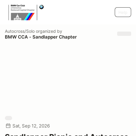
Help
Autocross/Solo
organized by
BMW CCA - Sandlapper Chapter
Sat, Sep 12, 2026