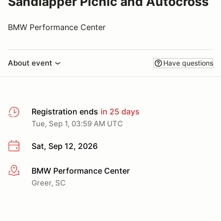
Sandlapper Picnic and Autocross
BMW Performance Center
About event
Have questions
Registration ends
in 25 days
Tue, Sep 1, 03:59 AM UTC
Sat, Sep 12, 2026
BMW Performance Center
More info
Greer, SC