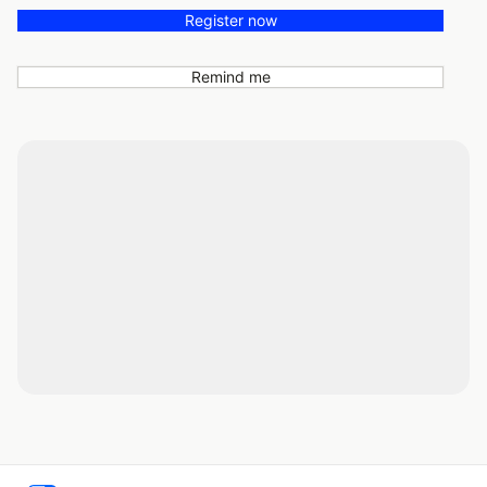
Register now
Remind me