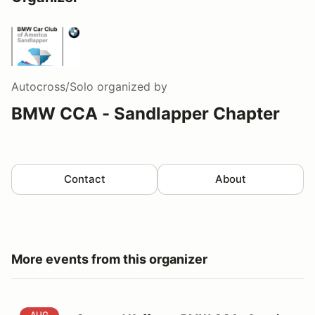
Autocross/Solo
organized by
BMW CCA - Sandlapper Chapter
Contact
About
More events from this organizer
Cars and Kaffee at BMW CCA- 6 series Registration
AUG