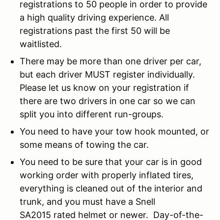
registrations to 50 people in order to provide
a high quality driving experience. All
registrations past the first 50 will be
waitlisted.
There may be more than one driver per car,
but each driver MUST register individually.
Please let us know on your registration if
there are two drivers in one car so we can
split you into different run-groups.
You need to have your tow hook mounted, or
some means of towing the car.
You need to be sure that your car is in good
working order with properly inflated tires,
everything is cleaned out of the interior and
trunk, and you must have a Snell
SA2015 rated helmet or newer. Day-of-the-