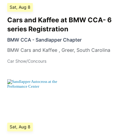
Sat, Aug 8
Cars and Kaffee at BMW CCA- 6
series Registration
BMW CCA - Sandlapper Chapter
BMW Cars and Kaffee
,
Greer
,
South Carolina
Car Show/Concours
Sat, Aug 8