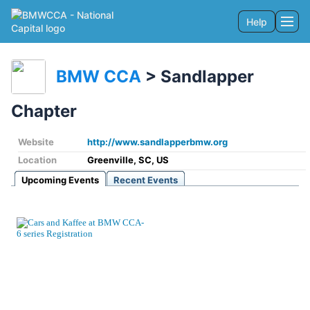
Help
Togg
BMW CCA
>
Sandlapper
Chapter
Website
http://www.sandlapperbmw.org
Location
Greenville, SC, US
Upcoming Events
Recent Events