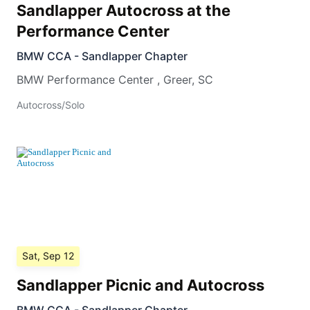
Sandlapper Autocross at the
Performance Center
BMW CCA - Sandlapper Chapter
BMW Performance Center
,
Greer
,
SC
Autocross/Solo
Sat, Sep 12
Sandlapper Picnic and Autocross