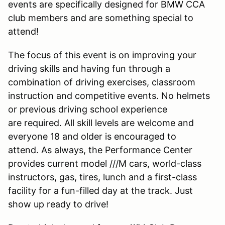
events are specifically designed for BMW CCA
club members and are something special to
attend!
The focus of this event is on improving your
driving skills and having fun through a
combination of driving exercises, classroom
instruction and competitive events. No helmets
or previous driving school experience
are required. All skill levels are welcome and
everyone 18 and older is encouraged to
attend. As always, the Performance Center
provides current model ///M cars, world-class
instructors, gas, tires, lunch and a first-class
facility for a fun-filled day at the track. Just
show up ready to drive!