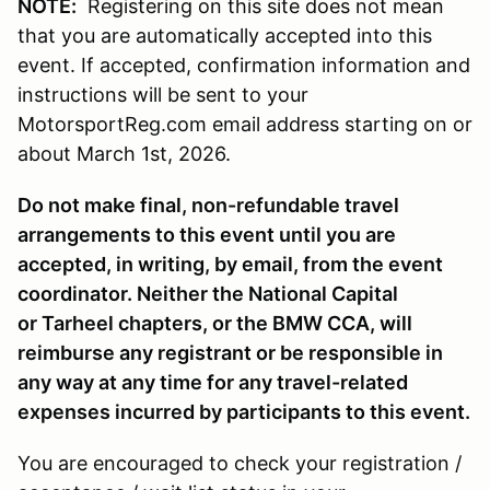
NOTE:
Registering on this site does not mean
that you are automatically accepted into this
event. If accepted, confirmation information and
instructions will be sent to your
MotorsportReg.com email address starting on or
about March 1st, 2026.
Do not make final, non-refundable travel
arrangements to this event until you are
accepted, in writing, by email, from the event
coordinator. Neither the National Capital
or Tarheel chapters, or the BMW CCA, will
reimburse any registrant or be responsible in
any way at any time for any travel-related
expenses incurred by participants to this event.
You are encouraged to check your registration /