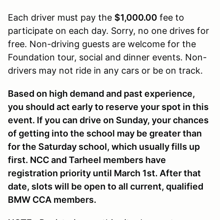
Each driver must pay the
$1,000.00
fee to
participate on each day. Sorry, no one drives for
free. Non-driving guests are welcome for the
Foundation tour, social and dinner events. Non-
drivers may not ride in any cars or be on track.
Based on high demand and past experience,
you should act early to reserve your spot in this
event. If you can drive on Sunday, your chances
of getting into the school may be greater than
for the Saturday school, which usually fills up
first. NCC and Tarheel members have
registration priority until March 1st. After that
date, slots will be open to all current, qualified
BMW CCA members.