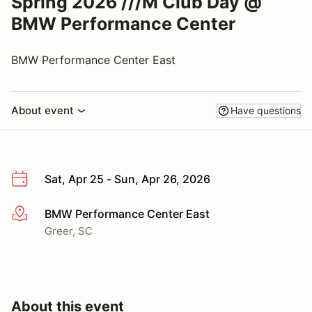
Spring 2026 ///M Club Day @
BMW Performance Center
BMW Performance Center East
About event
Have questions
Sat, Apr 25 - Sun, Apr 26, 2026
BMW Performance Center East
More info
Greer, SC
About this event