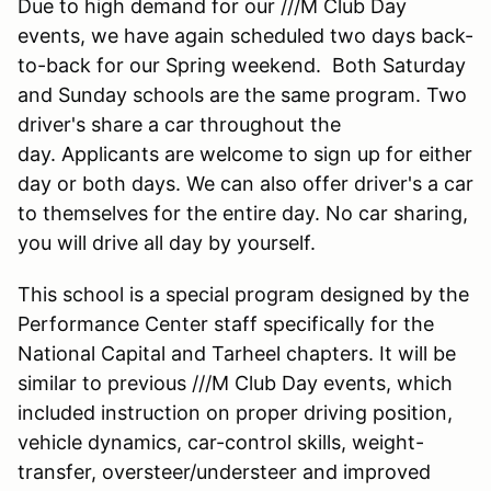
Due to high demand for our ///M Club Day
events, we have again scheduled two days back-
to-back for our Spring weekend. Both Saturday
and Sunday schools are the same program. Two
driver's share a car throughout the
day. Applicants are welcome to sign up for either
day or both days. We can also offer driver's a car
to themselves for the entire day. No car sharing,
you will drive all day by yourself.
This school is a special program designed by the
Performance Center staff specifically for the
National Capital and Tarheel chapters. It will be
similar to previous ///M Club Day events, which
included instruction on proper driving position,
vehicle dynamics, car-control skills, weight-
transfer, oversteer/understeer and improved