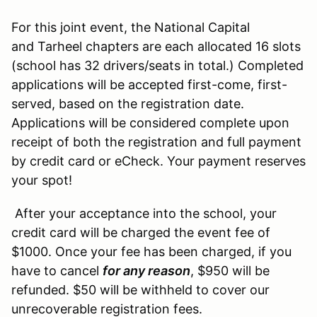
For this joint event, the National Capital
and Tarheel chapters are each allocated 16 slots
(school has 32 drivers/seats in total.) Completed
applications will be accepted first-come, first-
served, based on the registration date.
Applications will be considered complete upon
receipt of both the registration and full payment
by credit card or eCheck. Your payment reserves
your spot!
After your acceptance into the school, your
credit card will be charged the event fee of
$1000. Once your fee has been charged, if you
have to cancel
for any reason
, $950 will be
refunded. $50 will be withheld to cover our
unrecoverable registration fees.