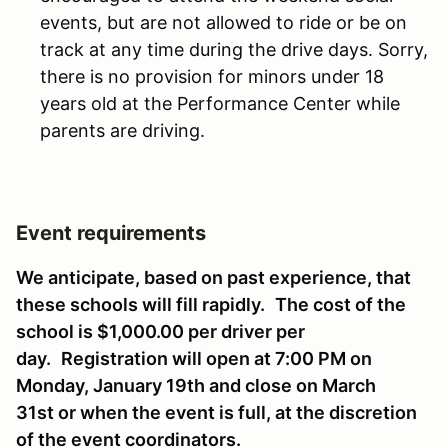
events, but are not allowed to ride or be on
track at any time during the drive days. Sorry,
there is no provision for minors under 18
years old at the Performance Center while
parents are driving.
Event requirements
We anticipate, based on past experience, that
these schools will fill rapidly.
The cost of the
school is $1,000.00 per driver per
day.
Registration will open at 7:00 PM on
Monday, January 19th and close on March
31st or when the event is full, at the discretion
of the event coordinators.