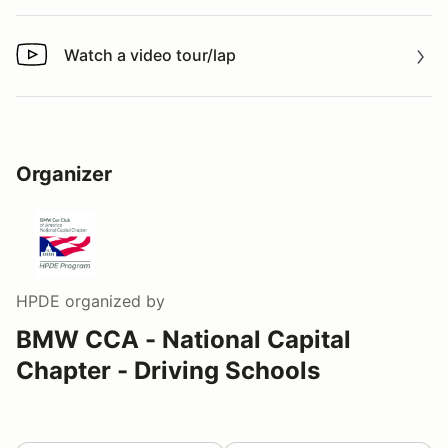
Watch a video tour/lap
Watch a video tour/lap
Organizer
HPDE
organized by
BMW CCA - National Capital
Chapter - Driving Schools