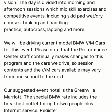
vision. The day is divided into morning and
afternoon sessions which mix skill exercises and
competitive events, including skid pad wet/dry
courses, braking and handling
practice, autocross, lapping and more.
We will be driving current model BMW ///M Cars
for this event. Please note that the Performance
Center staff continually makes changes to this
program and the cars we drive, so session
contents and the ///M cars available may vary
from one school to the next.
Our suggested event hotel is the Greenville
Marriott. The special BMW rate includes the
breakfast buffet for up to two people plus
Internet service. Register