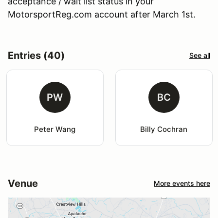
acceptance / wait list status in your
MotorsportReg.com account after March 1st.
Entries (40)
See all
PW
BC
Peter Wang
Billy Cochran
Venue
More events here