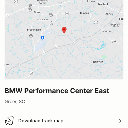
BMW Performance Center East
Greer, SC
Download track map
Download track map