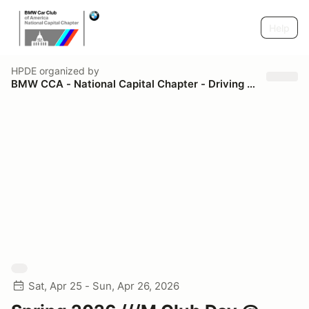
Help
HPDE
organized by
BMW CCA - National Capital Chapter - Driving Schools
Sat, Apr 25 - Sun, Apr 26, 2026