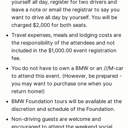
yourself all day, register for two drivers and
leave a note or email the registrar to say you
want to drive all day by yourself. You will be
charged $2,000 for both seats.
Travel expenses, meals and lodging costs are
the responsibility of the attendees and not
included in the $1,000.00 event registration
fee.
You do not have to own a BMW or an ///M-car
to attend this event. (However, be prepared -
you may want to purchase one when you
return home!)
BMW Foundation tours will be available at the
discretion and schedule of the Foundation.
Non-driving guests are welcome and
encouraged to attend the weekend social