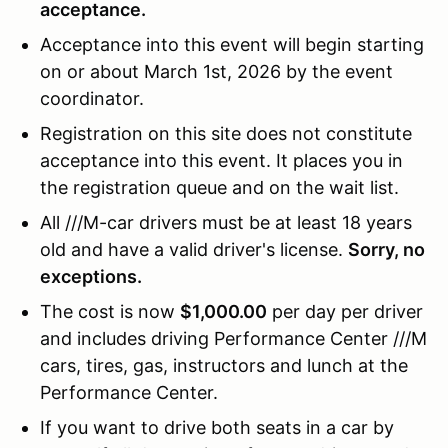
acceptance.
Acceptance into this event will begin starting
on or about March 1st, 2026 by the event
coordinator.
Registration on this site does not constitute
acceptance into this event. It places you in
the registration queue and on the wait list.
All ///M-car drivers must be at least 18 years
old and have a valid driver's license.
Sorry, no
exceptions.
The cost is now
$1,000.00
per day per driver
and includes driving Performance Center ///M
cars, tires, gas, instructors and lunch at the
Performance Center.
If you want to drive both seats in a car by