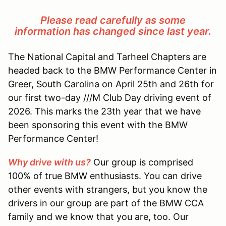
Please read carefully as some
information has changed since last year.
The National Capital and Tarheel Chapters are
headed back to the BMW Performance Center in
Greer, South Carolina on April 25th and 26th for
our first two-day ///M Club Day driving event of
2026. This marks the 23th year that we have
been sponsoring this event with the BMW
Performance Center!
Why drive with us?
Our group is comprised
100% of true BMW enthusiasts. You can drive
other events with strangers, but you know the
drivers in our group are part of the BMW CCA
family and we know that you are, too. Our