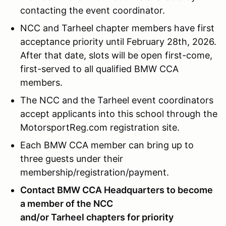
contacting the event coordinator.
NCC and Tarheel chapter members have first
acceptance priority until February 28th, 2026.
After that date, slots will be open first-come,
first-served to all qualified BMW CCA
members.
The NCC and the Tarheel event coordinators
accept applicants into this school through the
MotorsportReg.com registration site.
Each BMW CCA member can bring up to
three guests under their
membership/registration/payment.
Contact BMW CCA Headquarters to become
a member of the NCC
and/or Tarheel chapters for priority