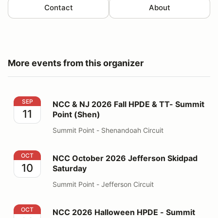
Contact
About
More events from this organizer
NCC & NJ 2026 Fall HPDE & TT- Summit Point (Shen)
SEP
NCC & NJ 2026 Fall HPDE & TT- Summit
11
Point (Shen)
Summit Point - Shenandoah Circuit
NCC October 2026 Jefferson Skidpad Saturday
OCT
NCC October 2026 Jefferson Skidpad
10
Saturday
Summit Point - Jefferson Circuit
NCC 2026 Halloween HPDE - Summit Point (Main)
OCT
NCC 2026 Halloween HPDE - Summit