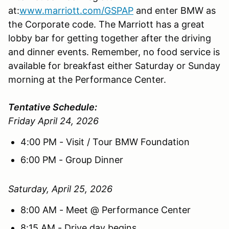
at:
www.marriott.com/GSPAP
and enter BMW as
the Corporate code. The Marriott has a great
lobby bar for getting together after the driving
and dinner events. Remember, no food service is
available for breakfast either Saturday or Sunday
morning at the Performance Center.
Tentative Schedule:
Friday April 24, 2026
4:00 PM - Visit / Tour BMW Foundation
6:00 PM - Group Dinner
Saturday, April 25, 2026
8:00 AM - Meet @ Performance Center
8:15 AM - Drive day begins