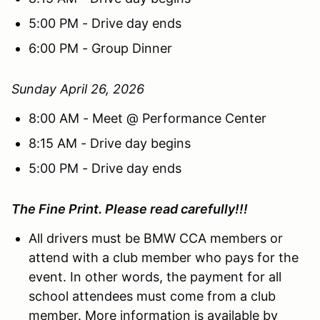
5:00 PM - Drive day ends
6:00 PM - Group Dinner
Sunday April 26, 2026
8:00 AM - Meet @ Performance Center
8:15 AM - Drive day begins
5:00 PM - Drive day ends
The Fine Print. Please read carefully!!!
All drivers must be BMW CCA members or
attend with a club member who pays for the
event. In other words, the payment for all
school attendees must come from a club
member. More information is available by