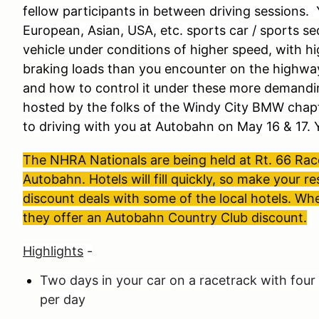
fellow participants in between driving sessions. 
European, Asian, USA, etc. sports car / sports s
vehicle under conditions of higher speed, with hi
braking loads than you encounter on the highwa
and how to control it under these more demandi
hosted by the folks of the Windy City BMW cha
to driving with you at Autobahn on May 16 & 17.
The NHRA Nationals are being held at Rt. 66 Ra
Autobahn. Hotels will fill quickly, so make your
discount deals with some of the local hotels. Wh
they offer an Autobahn Country Club discount.
Highlights
-
Two days in your car on a racetrack with four
per day