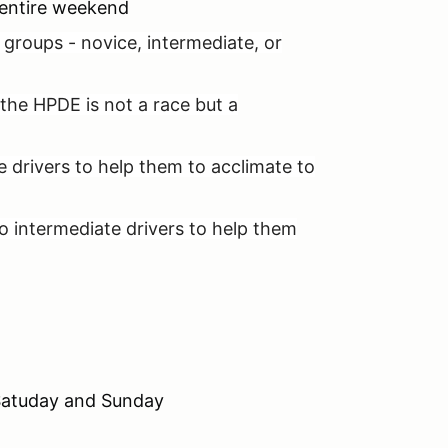
e entire weekend
el groups - novice, intermediate, or
the HPDE is not a race but a
ce drivers to help them to acclimate to
d to intermediate drivers to help them
g Satuday and Sunday