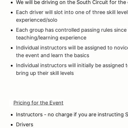
We will be driving on the South Circuit for th
Each driver will slot into one of three skill lev
experienced/solo
Each group has controlled passing rules since 
teaching/learning experience
Individual instructors will be assigned to novi
the event and learn the basics
Individual instructors will initially be assigne
bring up their skill levels
Pricing for the Event
Instructors - no charge if you are instructin
Drivers