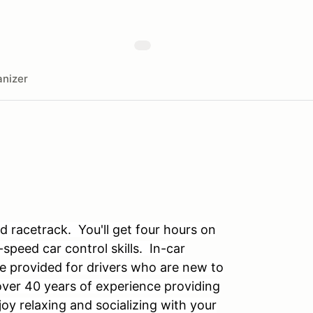
nizer
 racetrack. You'll get four hours on
speed car control skills. In-car
e provided for drivers who are new to
over 40 years of experience providing
y relaxing and socializing with your