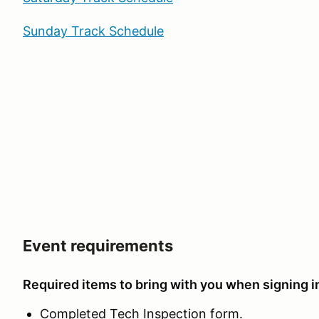
Sunday Track Schedule
Event requirements
Required items to bring with you when signing in
Completed Tech Inspection form.