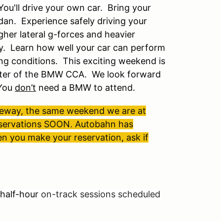
You'll drive your own car. Bring your
edan. E
xperience safely driving your
gher lateral g-forces and heavier
y. Learn how well your car can perform
ng conditions.
This exciting weekend is
pter of the BMW CCA. We look forward
You
don’t
need a BMW to attend.
ceway, the same weekend we are at
 reservations SOON. Autobahn has
en you make your reservation, ask if
half-hour
on-track sessions scheduled