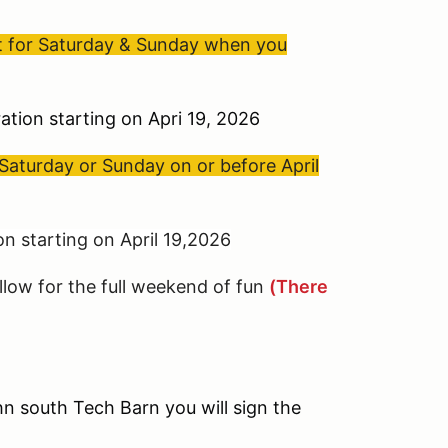
nt for Saturday & Sunday when you
ation starting on Apri 19, 2026
Saturday or Sunday on or before April
n starting on April 19,2026
llow for the full weekend of fun
(There
n south Tech Barn you will sign the