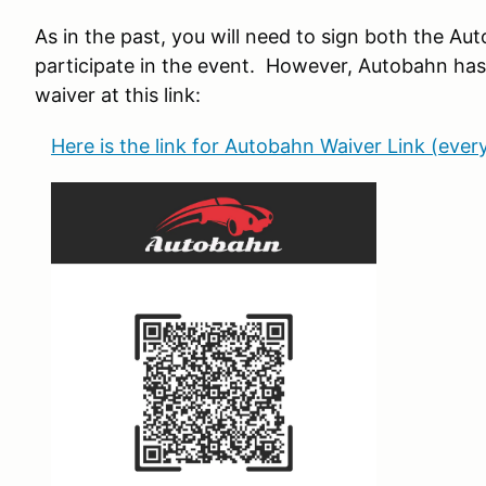
As in the past, you will need to sign both the 
participate in the event. However, Autobahn has a 
waiver at this link:
Here is the link for Autobahn Waiver Link (ever