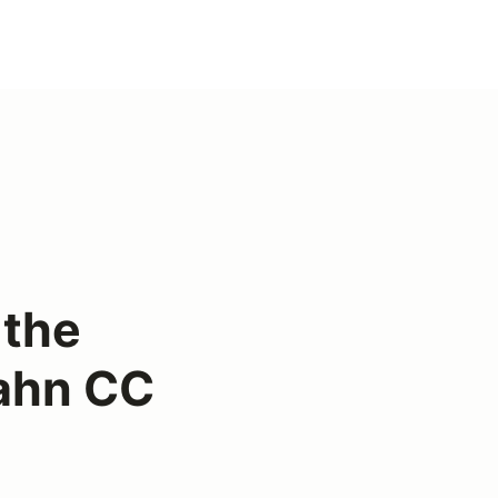
 the
ahn CC