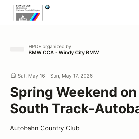
HPDE
organized by
BMW CCA - Windy City BMW
Sat, May 16 - Sun, May 17, 2026
Spring Weekend on
South Track-Autob
Autobahn Country Club