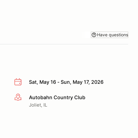
Have questions
Sat, May 16 - Sun, May 17, 2026
Autobahn Country Club
More info
Joliet, IL