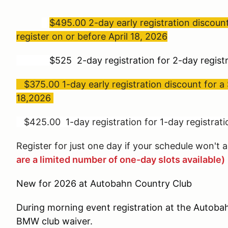
$495.00 2-day early registration discou
register on or before April 18, 2026
$525 2-day registration for 2-day registr
$375.00 1-day early registration discount for a 
18,2026
$425.00 1-day registration for 1-day registratio
Register for just one day if your schedule won't a
are a limited number of one-day slots available)
New for 2026 at Autobahn Country Club
During morning event registration at the Autobah
BMW club waiver.