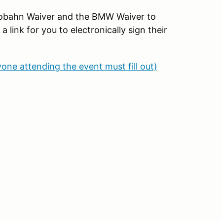
Autobahn Waiver and the BMW Waiver to
link for you to electronically sign their
yone attending the event must fill out)