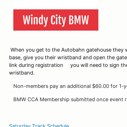
When you get to the Autobahn gatehouse they wi
base, give you their wristband and open the gate
link during registration you will need to sign th
wristband.
Non-members pay an additional $60.00 for 1
BMW CCA Membership submitted once event reg
Saturday Track Schedule