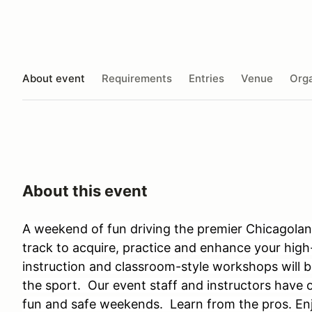
About event
Requirements
Entries
Venue
Orga
About this event
A weekend of fun driving the premier Chicagoland
track to acquire, practice and enhance your high-
instruction and classroom-style workshops will b
the sport. Our event staff and instructors have 
fun and safe weekends. Learn from the pros. Enjo