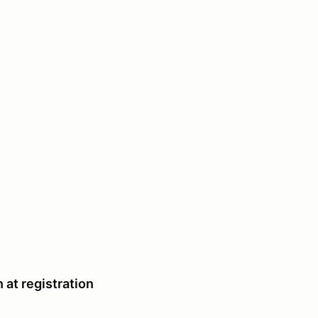
 at registration