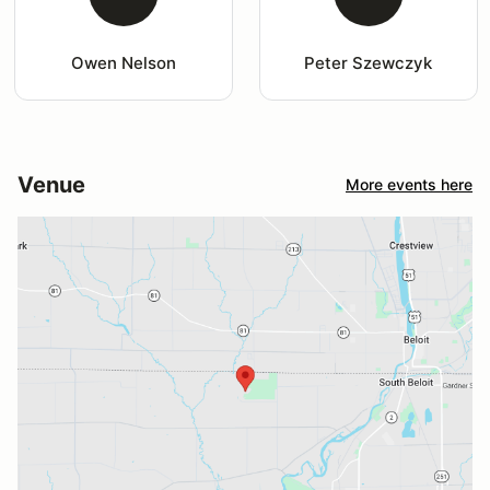
Owen Nelson
Peter Szewczyk
Venue
More events here