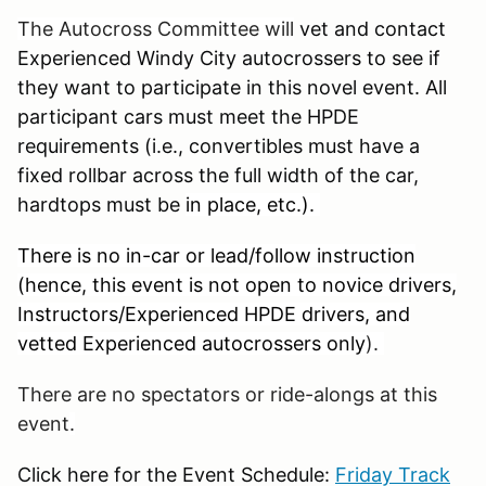
The Autocross Committee will
vet and contact
Experienced Windy City autocrossers to see if
they want to participate in this novel event. All
participant cars must meet the HPDE
requirements (i.e., convertibles must have a
fixed rollbar across the full width of the car,
hardtops must be
in place, etc.).
There is no in-car or lead/follow instruction
(hence, this event is not open to novice drivers,
Instructors/Experienced HPDE drivers, and
vetted Experienced autocrossers only
).
There are no spectators or ride-alongs at this
event
.
Click here for the Event Schedule:
Friday Track