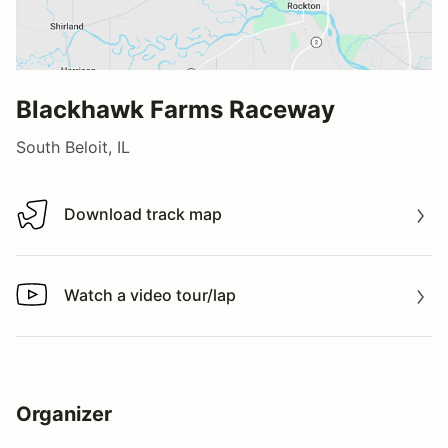
Blackhawk Farms Raceway
South Beloit, IL
Download track map
Download track map
Watch a video tour/lap
Watch a video tour/lap
Organizer