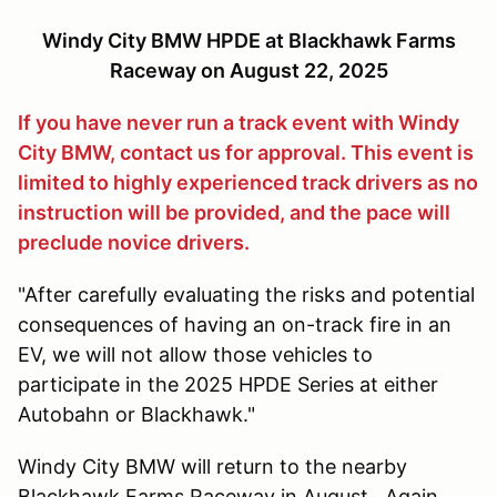
Windy City BMW HPDE at Blackhawk Farms
Raceway on August 22, 2025
If you have never run a track event with Windy
City BMW, contact us for approval. This event is
limited to highly experienced track drivers as no
instruction will be provided, and the pace will
preclude novice drivers.
"After carefully evaluating the risks and potential
consequences of having an on-track fire in an
EV, we will not allow those vehicles to
participate in the 2025 HPDE Series at either
Autobahn or Blackhawk."
Windy City BMW will return to the nearby
Blackhawk Farms Raceway in August. Again,