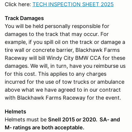
Click here:
TECH INSPECTION SHEET 2025
Track Damages
You will be held personally responsible for
damages to the track that may occur. For
example, if you spill oil on the track or damage a
tire wall or concrete barrier, Blackhawk Farms
Raceway will bill Windy City BMW CCA for these
damages. We will, in turn, have you reimburse us
for this cost. This applies to any charges
incurred for the use of tow trucks or ambulance
above what we have agreed to in our contract
with Blackhawk Farms Raceway for the event.
Helmets
Helmets must be
Snell 2015 or 2020. SA- and
M- ratings are both acceptable.