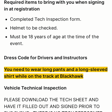
Required items to bring with you when signing
in at registration
Completed Tech Inspection form.
Helmet to be checked.
Must be 18 years of age at the time of the
event.
Dress Code for Drivers and Instructors
You need to wear long pants and a long-sleeved
shirt while on the track at Blackhawk
Veh
icle Technical
Inspection
PLEASE DOWNLOAD THE TECH SHEET AND
HAVE IT FILLED OUT AND SIGNED PRIOR TO