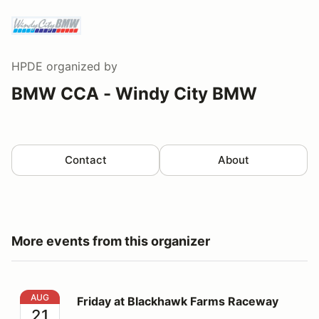
HPDE
organized by
BMW CCA - Windy City BMW
Contact
About
More events from this organizer
Friday at Blackhawk Farms Raceway
AUG
Friday at Blackhawk Farms Raceway
21