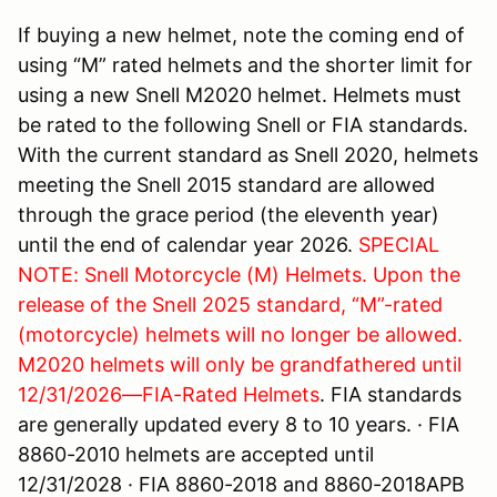
If buying a new helmet, note the coming end of
using “M” rated helmets and the shorter limit for
using a new Snell M2020 helmet. Helmets must
be rated to the following Snell or FIA standards.
With the current standard as Snell 2020, helmets
meeting the Snell 2015 standard are allowed
through the grace period (the eleventh year)
until the end of calendar year 2026.
SPECIAL
NOTE: Snell Motorcycle (M) Helmets. Upon the
release of the Snell 2025 standard, “M”-rated
(motorcycle) helmets will no longer be allowed.
M2020 helmets will only be grandfathered until
12/31/2026—FIA-Rated
Helmets
. FIA standards
are generally updated every 8 to 10 years. · FIA
8860-2010 helmets are accepted until
12/31/2028 · FIA 8860-2018 and 8860-2018APB