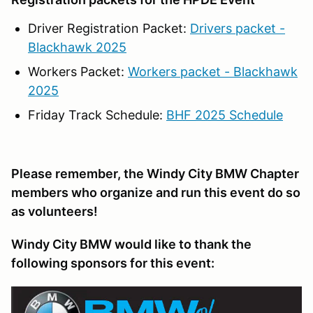
Driver Registration Packet:
Drivers packet -
Blackhawk 2025
Workers Packet:
Workers packet - Blackhawk
2025
Friday Track Schedule:
BHF 2025 Schedule
Please remember, the Windy City BMW Chapter
members who organize and run this event do so
as volunteers!
Windy City BMW would like to thank the
following sponsors for this event: