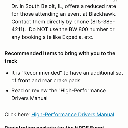
Dr. in South Beloit, IL, offers a reduced rate
for those attending an event at Blackhawk.
Contact them directly by phone (815-389-
4211). Do NOT use the BW 800 number or
any booking site like Expedia, etc.
Recommended Items to bring with you to the
track
It is “Recommended” to have an additional set
of front and rear brake pads.
Read or review the "High-Performance
Drivers Manual
Click here:
High-Performance Drivers Manual
Registration packets for the HPDE Event