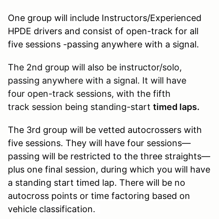
One group will include Instructors/Experienced
HPDE drivers and consist of open-track for all
five sessions -passing anywhere with a signal.
The 2nd group will also be instructor/solo,
passing anywhere with a signal. It will have
four open-track sessions, with the fifth
track session being standing-start
timed laps.
The 3rd group will be vetted autocrossers with
five sessions. They will have four sessions—
passing will be restricted to the three straights—
plus one final session, during which you will have
a standing start timed lap. There will be no
autocross points or time factoring based on
vehicle classification.