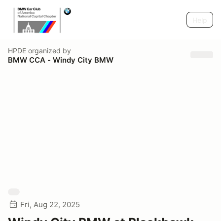
Help
HPDE
organized by
BMW CCA - Windy City BMW
Fri, Aug 22, 2025