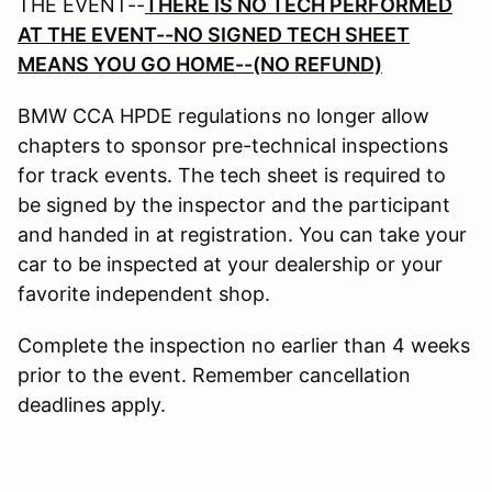
THE EVENT--
THERE IS NO TECH PERFORMED
AT THE EVENT--NO SIGNED TECH SHEET
MEANS YOU GO HOME--(NO REFUND)
BMW CCA HPDE regulations no longer allow
chapters to sponsor pre-technical inspections
for track events. The tech sheet is required to
be signed by the inspector and the participant
and handed in at registration. You can take your
car to be inspected at your dealership or your
favorite independent shop.
Complete the inspection no earlier than 4 weeks
prior to the event. Remember cancellation
deadlines apply.