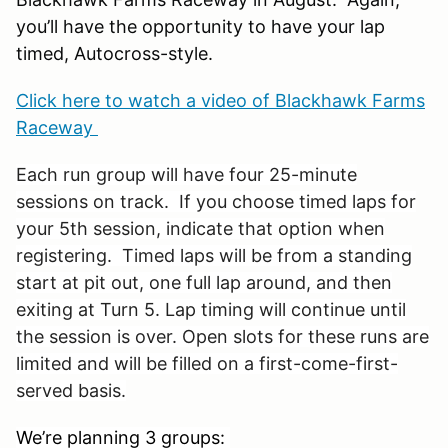
you’ll have the opportunity to have your lap
timed, Autocross-style.
Click here to watch a video of Blackhawk Farms
Raceway
Each run group will have four 25-minute
sessions on track. If you choose timed laps for
your 5th session, indicate that option when
registering. Timed laps will be from a standing
start at pit out, one full lap around, and then
exiting at Turn 5. Lap timing will continue until
the session is over. Open slots for these runs are
limited and will be filled on a first-come-first-
served basis.
We’re planning 3 groups: