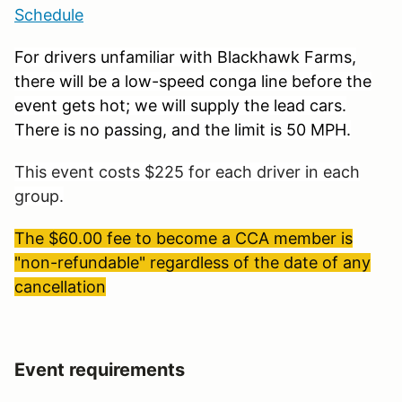
Schedule
For drivers unfamiliar with Blackhawk Farms,
there will be a low-speed conga line before the
event gets hot; we will supply the lead cars.
There is no passing, and the limit is 50 MPH.
This event costs $225 for each driver in each
group.
The $60.00 fee to become a CCA member is
"non-refundable" regardless of the date of any
cancellation
Event requirements