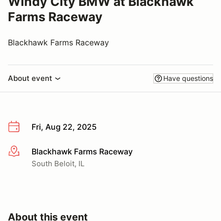
Windy City BMW at Blackhawk
Farms Raceway
Blackhawk Farms Raceway
About event
Have questions
Fri, Aug 22, 2025
Blackhawk Farms Raceway
More info
South Beloit, IL
About this event