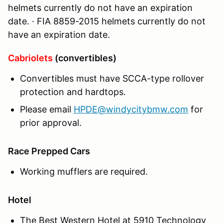
helmets currently do not have an expiration
date. · FIA 8859-2015 helmets currently do not
have an expiration date.
Cabriolets
(convertibles)
Convertibles must have SCCA-type rollover
protection and hardtops.
Please email
HPDE@windycitybmw.com
for
prior approval.
Race Prepped Cars
Working mufflers are required.
Hotel
The Best Western Hotel at 5910 Technology