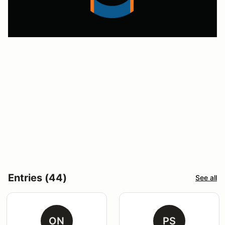
Entries (44)
See all
ON
PS