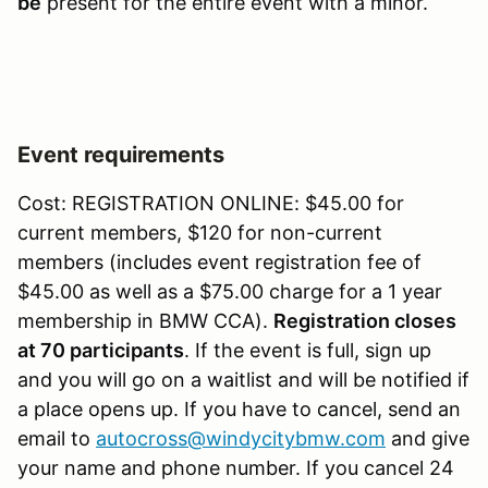
be
present for the entire event with a minor.
Event requirements
Cost: REGISTRATION ONLINE: $45.00 for
current members, $120 for non-current
members (includes event registration fee of
$45.00 as well as a $75.00 charge for a 1 year
membership in BMW CCA).
Registration closes
at 70 participants
. If the event is full, sign up
and you will go on a waitlist and will be notified if
a place opens up. If you have to cancel, send an
email to
autocross@windycitybmw.com
and give
your name and phone number. If you cancel 24