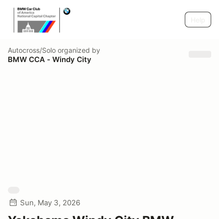
Help
Autocross/Solo
organized by
BMW CCA - Windy City
Sun, May 3, 2026