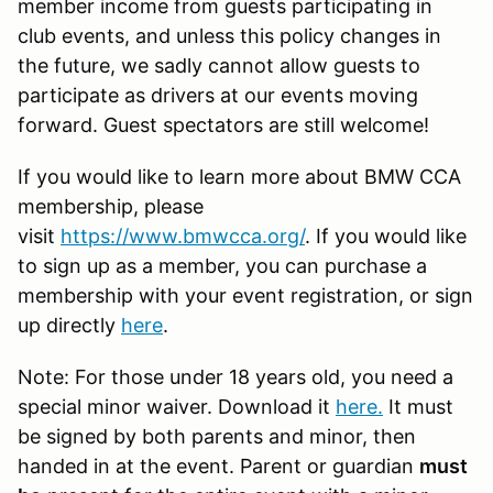
member income from guests participating in
club events, and unless this policy changes in
the future, we sadly cannot allow guests to
participate as drivers at our events moving
forward. Guest spectators are still welcome!
If you would like to learn more about BMW CCA
membership, please
visit
https://www.bmwcca.org/
. If you would like
to sign up as a member, you can purchase a
membership with your event registration, or sign
up directly
here
.
Note: For those under 18 years old, you need a
special minor waiver. Download it
here
.
It must
be signed by both parents and minor, then
handed in at the event. Parent or guardian
must