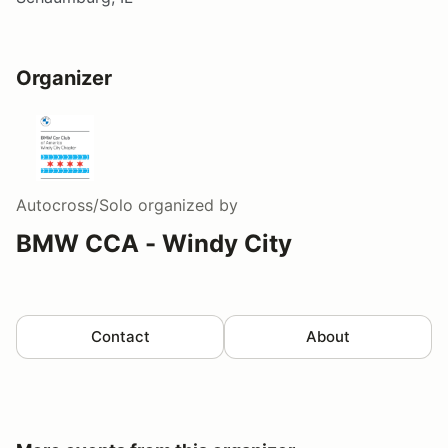
Organizer
Autocross/Solo
organized by
BMW CCA - Windy City
Contact
About