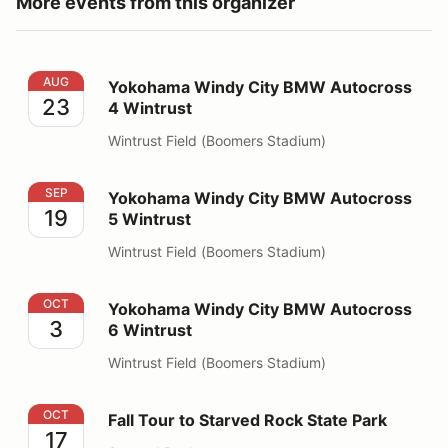
More events from this organizer
Yokohama Windy City BMW Autocross 4 Wintrust
AUG
Yokohama Windy City BMW Autocross
23
4 Wintrust
Wintrust Field (Boomers Stadium)
Yokohama Windy City BMW Autocross 5 Wintrust
SEP
Yokohama Windy City BMW Autocross
19
5 Wintrust
Wintrust Field (Boomers Stadium)
Yokohama Windy City BMW Autocross 6 Wintrust
OCT
Yokohama Windy City BMW Autocross
3
6 Wintrust
Wintrust Field (Boomers Stadium)
Fall Tour to Starved Rock State Park
OCT
Fall Tour to Starved Rock State Park
17