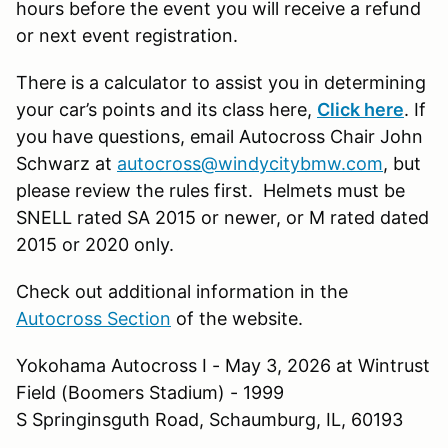
hours before the event you will receive a refund
or next event registration.
There is a calculator to assist you in determining
your car’s points and its class here,
Click here
. If
you have questions, email Autocross Chair John
Schwarz at
autocross@windycitybmw.com
, but
please review the rules first. Helmets must be
SNELL rated SA 2015 or newer, or M rated dated
2015 or 2020 only.
Check out additional information in the
Autocross Section
of the website.
Yokohama Autocross I - May 3, 2026 at Wintrust
Field (Boomers Stadium) - 1999
S Springinsguth Road, Schaumburg, IL, 60193