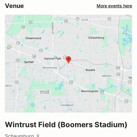
Venue
More events here
Wintrust Field (Boomers Stadium)
Schaumburg, IL