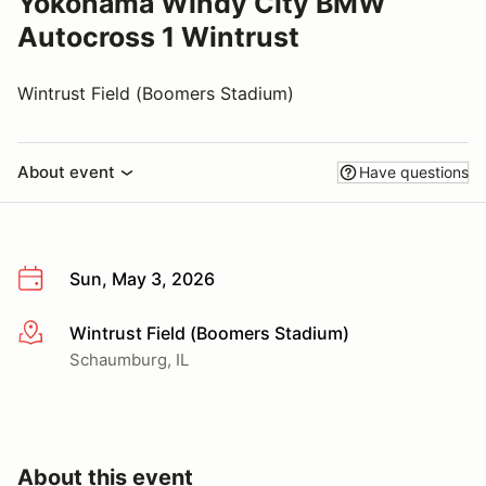
Yokohama Windy City BMW
Autocross 1 Wintrust
Wintrust Field (Boomers Stadium)
About event
Have questions
Sun, May 3, 2026
Wintrust Field (Boomers Stadium)
More info
Schaumburg, IL
About this event