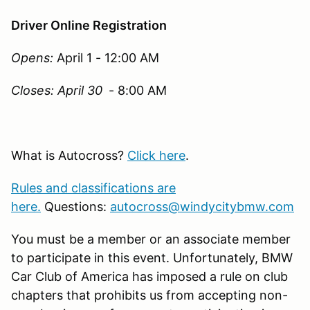
Driver Online Registration
Opens:
April 1 - 12:00 AM
Closes: April 30
- 8:00 AM
What is Autocross?
Click here
.
Rules and classifications are
here
.
Questions:
autocross@windycitybmw.com
You must be a member or an associate member
to participate in this event. Unfortunately, BMW
Car Club of America has imposed a rule on club
chapters that prohibits us from accepting non-