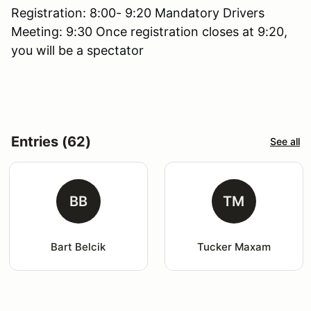
Registration: 8:00- 9:20 Mandatory Drivers
Meeting: 9:30 Once registration closes at 9:20,
you will be a spectator
Entries (62)
See all
BB
TM
Bart Belcik
Tucker Maxam