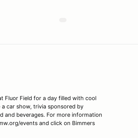
luor Field for a day filled with cool
 a car show, trivia sponsored by
ood and beverages. For more information
bmw.org/events and click on Bimmers