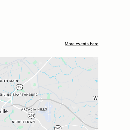
More events here