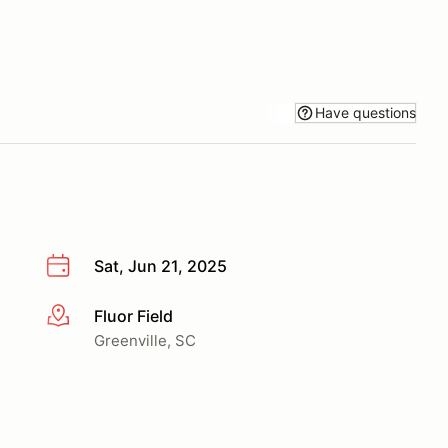
Have questions
Sat, Jun 21, 2025
Fluor Field
More info
Greenville, SC