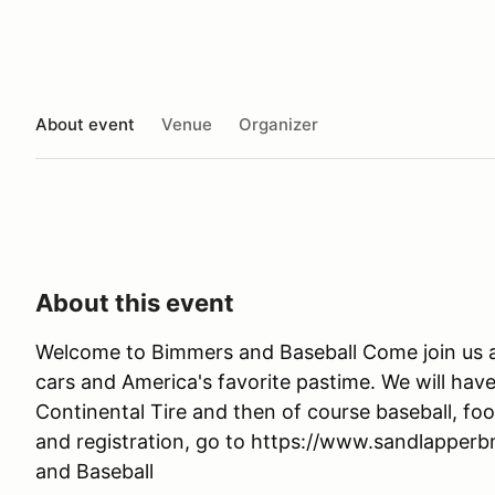
About event
Venue
Organizer
About this event
Welcome to Bimmers and Baseball Come join us at F
cars and America's favorite pastime. We will have
Continental Tire and then of course baseball, f
and registration, go to https://www.sandlapper
and Baseball