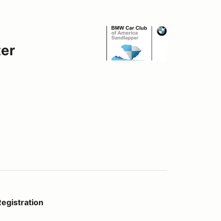
er
egistration