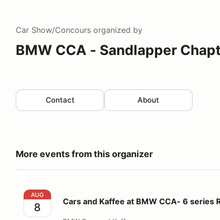
Car Show/Concours
organized by
BMW CCA - Sandlapper Chapt
Contact
About
More events from this organizer
Cars and Kaffee at BMW CCA- 6 series Registration
AUG
Cars and Kaffee at BMW CCA- 6 series R
8