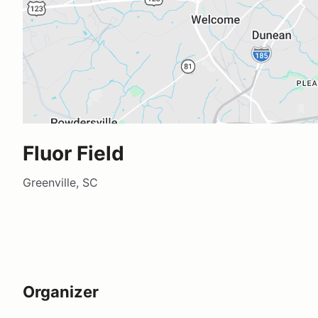
Fluor Field
Greenville, SC
Organizer