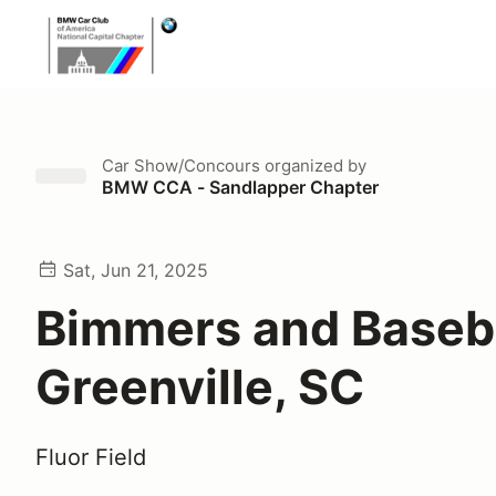
Car Show/Concours
organized by
BMW CCA - Sandlapper Chapter
Sat, Jun 21, 2025
Bimmers and Baseba
Greenville, SC
Fluor Field