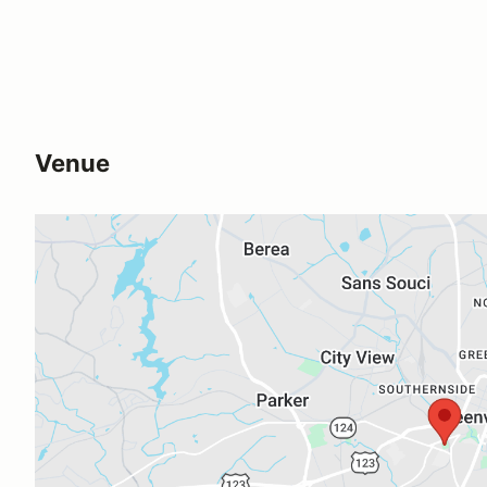
Venue