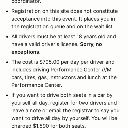
coordinator.
Registration on this site does not constitute
acceptance into this event. It places you in
the registration queue and on the wait list.
All drivers must be at least 18 years old and
have a valid driver's license.
Sorry, no
exceptions.
The cost is $795.00 per day per driver and
includes driving Performance Center ///M
cars, tires, gas, instructors and lunch at the
Performance Center.
If you want to drive both seats in a car by
yourself all day, register for two drivers and
leave a note or email the registrar to say you
want to drive all day by yourself. You will be
charged $1,590 for both seats.