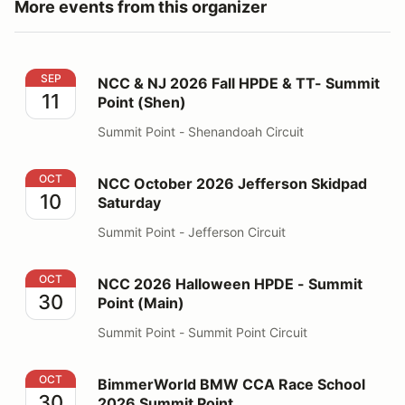
More events from this organizer
NCC & NJ 2026 Fall HPDE & TT- Summit Point (Shen)
SEP
NCC & NJ 2026 Fall HPDE & TT- Summit
11
Point (Shen)
Summit Point - Shenandoah Circuit
NCC October 2026 Jefferson Skidpad Saturday
OCT
NCC October 2026 Jefferson Skidpad
10
Saturday
Summit Point - Jefferson Circuit
NCC 2026 Halloween HPDE - Summit Point (Main)
OCT
NCC 2026 Halloween HPDE - Summit
30
Point (Main)
Summit Point - Summit Point Circuit
BimmerWorld BMW CCA Race School 2026 Summit Poi
OCT
BimmerWorld BMW CCA Race School
30
2026 Summit Point