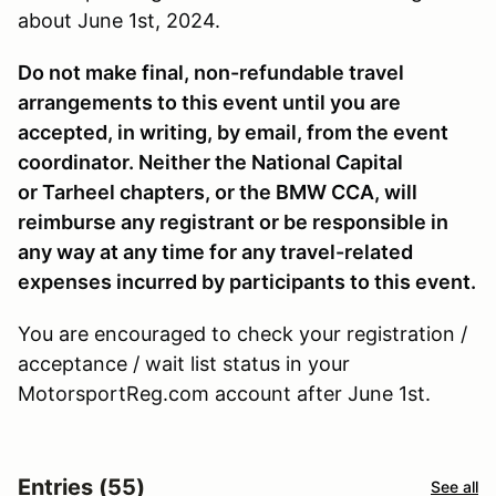
about June 1st, 2024.
Do not make final, non-refundable travel
arrangements to this event until you are
accepted, in writing, by email, from the event
coordinator. Neither the National Capital
or Tarheel chapters, or the BMW CCA, will
reimburse any registrant or be responsible in
any way at any time for any travel-related
expenses incurred by participants to this event.
You are encouraged to check your registration /
acceptance / wait list status in your
MotorsportReg.com account after June 1st.
Entries (55)
See all