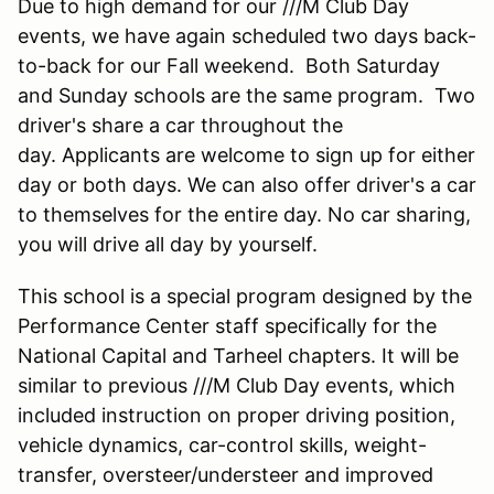
Due to high demand for our ///M Club Day
events, we have again scheduled two days back-
to-back for our Fall weekend. Both Saturday
and Sunday schools are the same program. Two
driver's share a car throughout the
day. Applicants are welcome to sign up for either
day or both days. We can also offer driver's a car
to themselves for the entire day. No car sharing,
you will drive all day by yourself.
This school is a special program designed by the
Performance Center staff specifically for the
National Capital and Tarheel chapters. It will be
similar to previous ///M Club Day events, which
included instruction on proper driving position,
vehicle dynamics, car-control skills, weight-
transfer, oversteer/understeer and improved