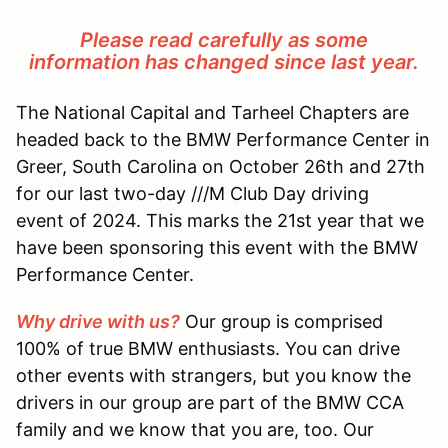
Please read carefully as some
information has changed since last year.
The National Capital and Tarheel Chapters are
headed back to the BMW Performance Center in
Greer, South Carolina on October 26th and 27th
for our last two-day ///M Club Day driving
event of 2024. This marks the 21st year that we
have been sponsoring this event with the BMW
Performance Center.
Why drive with us?
Our group is comprised
100% of true BMW enthusiasts. You can drive
other events with strangers, but you know the
drivers in our group are part of the BMW CCA
family and we know that you are, too. Our