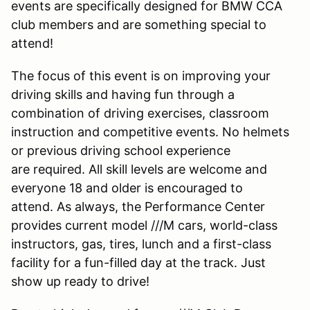
events are specifically designed for BMW CCA
club members and are something special to
attend!
The focus of this event is on improving your
driving skills and having fun through a
combination of driving exercises, classroom
instruction and competitive events. No helmets
or previous driving school experience
are required. All skill levels are welcome and
everyone 18 and older is encouraged to
attend. As always, the Performance Center
provides current model ///M cars, world-class
instructors, gas, tires, lunch and a first-class
facility for a fun-filled day at the track. Just
show up ready to drive!