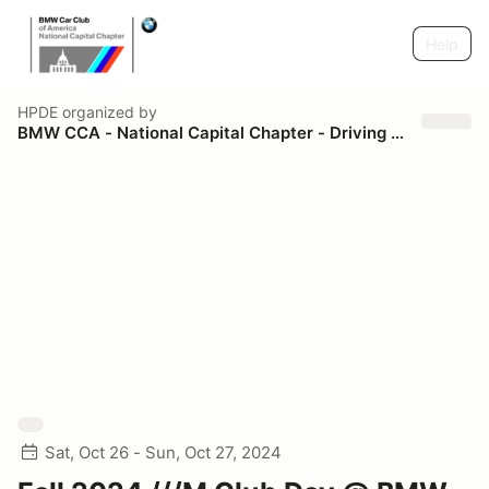
Help
HPDE
organized by
BMW CCA - National Capital Chapter - Driving Schools
Sat, Oct 26 - Sun, Oct 27, 2024