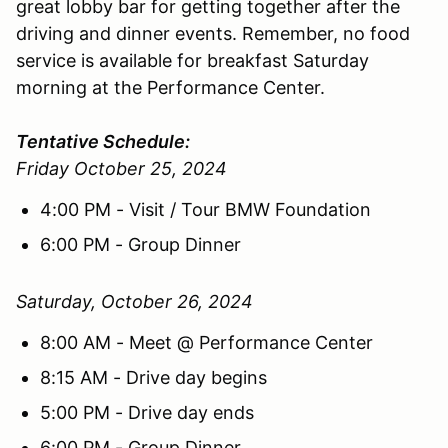
great lobby bar for getting together after the
driving and dinner events. Remember, no food
service is available for breakfast Saturday
morning at the Performance Center.
Tentative Schedule:
Friday October 25, 2024
4:00 PM - Visit / Tour BMW Foundation
6:00 PM - Group Dinner
Saturday, October 26, 2024
8:00 AM - Meet @ Performance Center
8:15 AM - Drive day begins
5:00 PM - Drive day ends
6:00 PM - Group Dinner