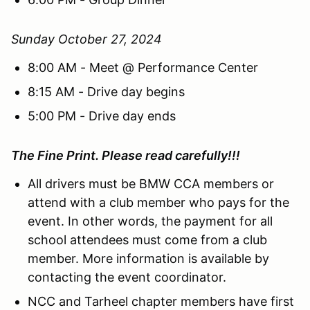
Sunday October 27, 2024
8:00 AM - Meet @ Performance Center
8:15 AM - Drive day begins
5:00 PM - Drive day ends
The Fine Print. Please read carefully!!!
All drivers must be BMW CCA members or
attend with a club member who pays for the
event. In other words, the payment for all
school attendees must come from a club
member. More information is available by
contacting the event coordinator.
NCC and Tarheel chapter members have first