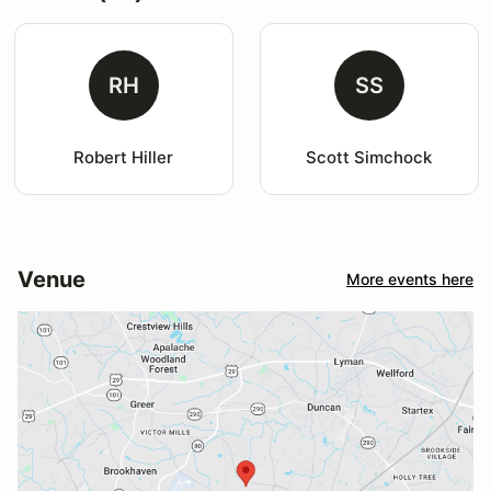
RH
SS
Robert Hiller
Scott Simchock
Venue
More events here