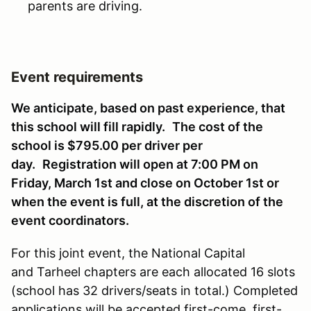
parents are driving.
Event requirements
We anticipate, based on past experience, that
this school will fill rapidly.
The cost of the
school is $795.00 per driver per
day.
Registration will open at 7:00 PM on
Friday, March 1st and close on October 1st or
when the event is full, at the discretion of the
event coordinators.
For this joint event, the National Capital
and Tarheel chapters are each allocated 16 slots
(school has 32 drivers/seats in total.) Completed
applications will be accepted first-come, first-