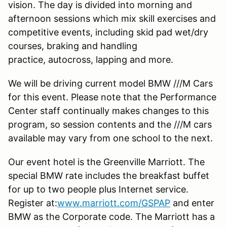
vision. The day is divided into morning and
afternoon sessions which mix skill exercises and
competitive events, including skid pad wet/dry
courses, braking and handling
practice, autocross, lapping and more.
We will be driving current model BMW ///M Cars
for this event. Please note that the Performance
Center staff continually makes changes to this
program, so session contents and the ///M cars
available may vary from one school to the next.
Our event hotel is the Greenville Marriott. The
special BMW rate includes the breakfast buffet
for up to two people plus Internet service.
Register at:
www.marriott.com/GSPAP
and enter
BMW as the Corporate code. The Marriott has a