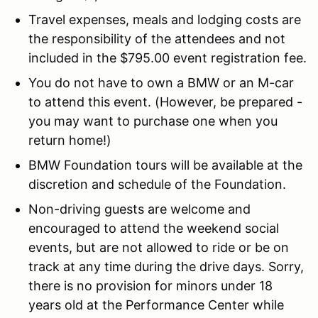
Travel expenses, meals and lodging costs are
the responsibility of the attendees and not
included in the $795.00 event registration fee.
You do not have to own a BMW or an M-car
to attend this event. (However, be prepared -
you may want to purchase one when you
return home!)
BMW Foundation tours will be available at the
discretion and schedule of the Foundation.
Non-driving guests are welcome and
encouraged to attend the weekend social
events, but are not allowed to ride or be on
track at any time during the drive days. Sorry,
there is no provision for minors under 18
years old at the Performance Center while