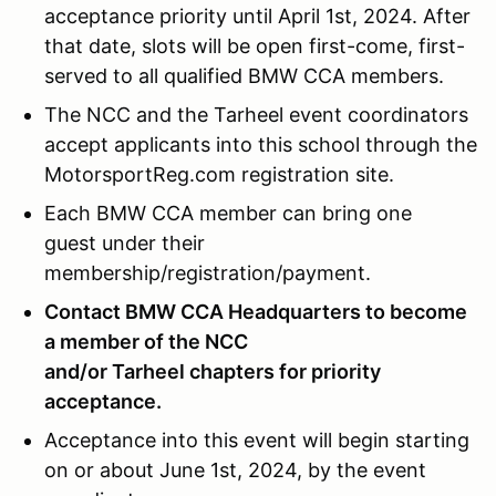
acceptance priority until April 1st, 2024. After
that date, slots will be open first-come, first-
served to all qualified BMW CCA members.
The NCC and the Tarheel event coordinators
accept applicants into this school through the
MotorsportReg.com registration site.
Each BMW CCA member can bring one
guest under their
membership/registration/payment.
Contact BMW CCA Headquarters to become
a member of the NCC
and/or Tarheel chapters for priority
acceptance.
Acceptance into this event will begin starting
on or about June 1st, 2024, by the event