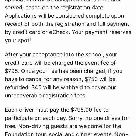
served, based on the registration date.
Applications will be considered complete upon
receipt of both the registration and full payment
by credit card or eCheck. Your payment reserves
your spot!
After your acceptance into the school, your
credit card will be charged the event fee of
$795. Once your fee has been charged, if you
have to cancel for any reason, $750 will be
refunded. $45 will be withheld to cover our
unrecoverable registration fees.
Each driver must pay the $795.00 fee to
participate on each day. Sorry, no one drives for
free. Non-driving guests are welcome for the
Foundation tour, social and dinner events. Non-