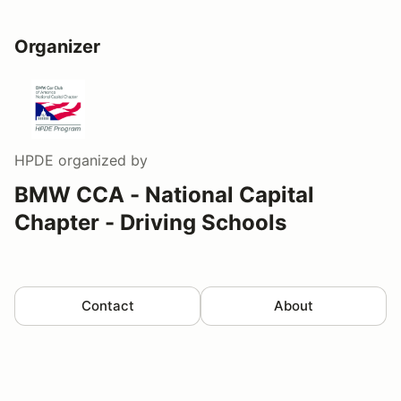
Organizer
HPDE
organized by
BMW CCA - National Capital
Chapter - Driving Schools
Contact
About