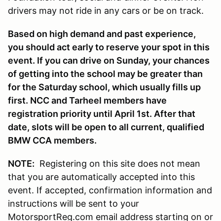
drivers may not ride in any cars or be on track.
Based on high demand and past experience,
you should act early to reserve your spot in this
event. If you can drive on Sunday, your chances
of getting into the school may be greater than
for the Saturday school, which usually fills up
first. NCC and Tarheel members have
registration priority until April 1st. After that
date, slots will be open to all current, qualified
BMW CCA members.
NOTE:
Registering on this site does not mean
that you are automatically accepted into this
event. If accepted, confirmation information and
instructions will be sent to your
MotorsportReg.com email address starting on or