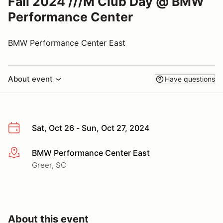
Fall 2024 ///M Club Day @ BMW
Performance Center
BMW Performance Center East
About event
Have questions
Sat, Oct 26 - Sun, Oct 27, 2024
BMW Performance Center East
More info
Greer, SC
About this event