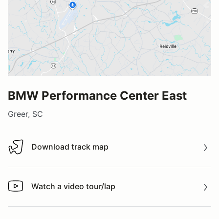
BMW Performance Center East
Greer, SC
Download track map
Download track map
Watch a video tour/lap
Watch a video tour/lap